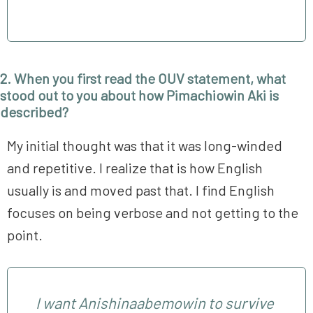
2. When you first read the OUV statement, what
stood out to you about how Pimachiowin Aki is
described?
My initial thought was that it was long-winded
and repetitive. I realize that is how English
usually is and moved past that. I find English
focuses on being verbose and not getting to the
point.
I want Anishinaabemowin to survive