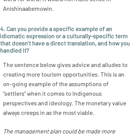
Anishinaabemowin.
4. Can you provide a specific example of an
idiomatic expression or a culturally-specific term
that doesn’t have a direct translation, and how you
handled it?
The sentence below gives advice and alludes to
creating more tourism opportunities. This is an
on-going example of the assumptions of
“settlers” when it comes to Indigenous
perspectives and ideology. The monetary value
always creeps in as the most viable.
The management plan could be made more