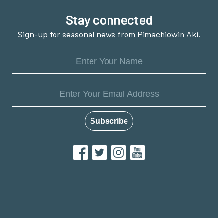
Footer
Stay connected
Sign-up for seasonal news from Pimachiowin Aki.