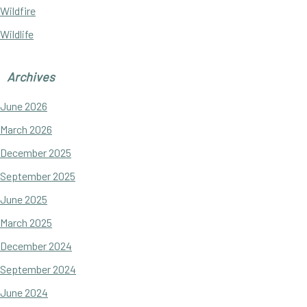
Wildfire
Wildlife
Archives
June 2026
March 2026
December 2025
September 2025
June 2025
March 2025
December 2024
September 2024
June 2024