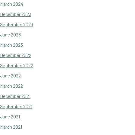
March 2024
December 2023
September 2023
June 2023
March 2023
December 2022
September 2022
June 2022
March 2022
December 2021
September 2021
June 2021
March 2021