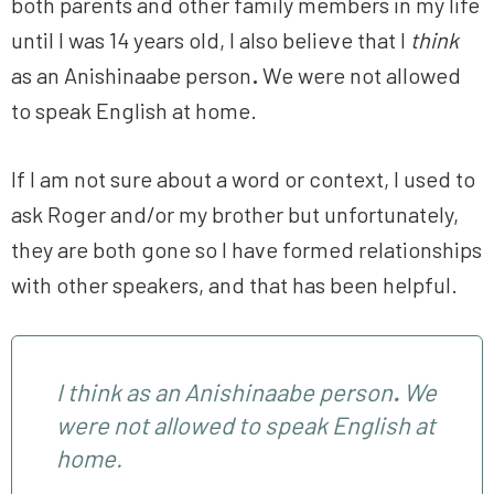
both parents and other family members in my life
until I was 14 years old, I also believe that I
think
as an Anishinaabe person
.
We were not allowed
to speak English at home.
If I am not sure about a word or context, I used to
ask Roger and/or my brother but unfortunately,
they are both gone so I have formed relationships
with other speakers, and that has been helpful.
I
think
as an Anishinaabe person
.
We
were not allowed to speak English at
home.