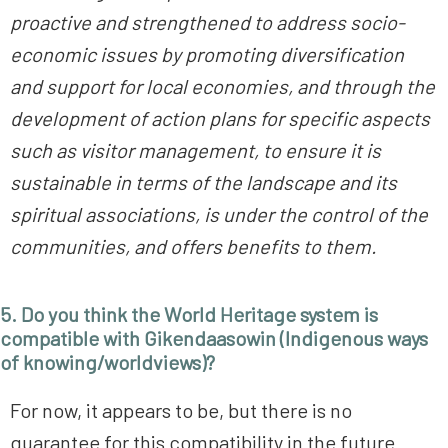
proactive and strengthened to address socio-
economic issues by promoting diversification
and support for local economies, and through the
development of action plans for specific aspects
such as visitor management, to ensure it is
sustainable in terms of the landscape and its
spiritual associations, is under the control of the
communities, and offers benefits to them.
5. Do you think the World Heritage system is
compatible with Gikendaasowin (Indigenous ways
of knowing/worldviews)?
For now, it appears to be, but there is no
guarantee for this compatibility in the future