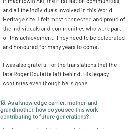
Pimachiowin Aki, the First Nation communities,
and all the individuals involved in this World
Heritage site. I felt most connected and proud of
the individuals and communities who were part
of this achievement. They need to be celebrated
and honoured for many years to come.
I was also grateful for the translations that the
late Roger Roulette left behind. His legacy
continues even though he is gone.
13. As a knowledge carrier, mother, and
grandmother, how do you see this work
contributing to future generations?