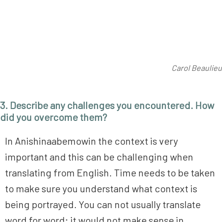
Carol Beaulieu
3. Describe any challenges you encountered. How
did you overcome them?
In Anishinaabemowin the context is very
important and this can be challenging when
translating from English. Time needs to be taken
to make sure you understand what context is
being portrayed. You can not usually translate
word for word; it would not make sense in