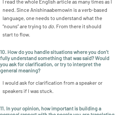
I read the whole English article as many times as I
need. Since Anishinaabemowin is a verb-based
language, one needs to understand what the
“nouns” are trying to
do
. From there it should
start to flow.
10. How do you handle situations where you don’t
fully understand something that was said? Would
you ask for clarification, or try to interpret the
general meaning?
I would ask for clarification from a speaker or
speakers if I was stuck.
11. In your opinion, how important is building a
personal rapport with the people you are translating