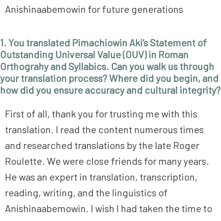
Anishinaabemowin for future generations
1. You translated Pimachiowin Aki’s Statement of
Outstanding Universal Value (OUV) in Roman
Orthograhy and Syllabics. Can you walk us through
your translation process? Where did you begin, and
how did you ensure accuracy and cultural integrity?
First of all, thank you for trusting me with this
translation. I read the content numerous times
and researched translations by the late Roger
Roulette. We were close friends for many years.
He was an expert in translation, transcription,
reading, writing, and the linguistics of
Anishinaabemowin. I wish I had taken the time to