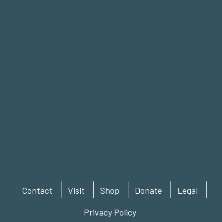
Contact
Visit
Shop
Donate
Legal
Privacy Policy