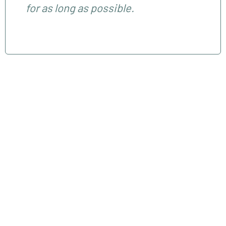
for as long as possible.