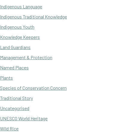
Indigenous Language
Indigenous Traditional Knowledge
Indigenous Youth
Knowledge Keepers
Land Guardians
Management & Protection
Named Places
Plants
Species of Conservation Concern
Traditional Story
Uncategorised
UNESCO World Heritage
Wild Rice