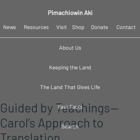
Skip
Skip
Skip
Skip
Pimachiowin Aki
to
to
to
to
primary
main
primary
footer
News
Resources
Visit
Shop
Donate
Contact
navigation
content
sidebar
About Us
Keeping the Land
The Land That Gives Life
Guided by Teachings—
Fast Facts
Carol’s Approach to
Search
Translation