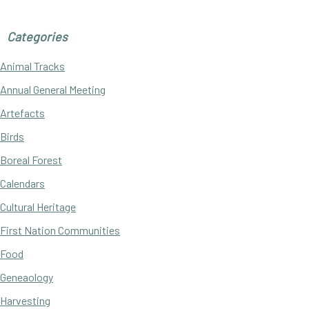
Categories
Animal Tracks
Annual General Meeting
Artefacts
Birds
Boreal Forest
Calendars
Cultural Heritage
First Nation Communities
Food
Geneaology
Harvesting