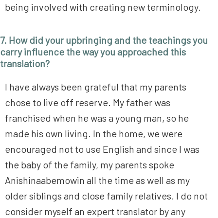
being involved with creating new terminology.
7. How did your upbringing and the teachings you
carry influence the way you approached this
translation?
I have always been grateful that my parents
chose to live off reserve. My father was
franchised when he was a young man, so he
made his own living. In the home, we were
encouraged not to use English and since I was
the baby of the family, my parents spoke
Anishinaabemowin all the time as well as my
older siblings and close family relatives. I do not
consider myself an expert translator by any