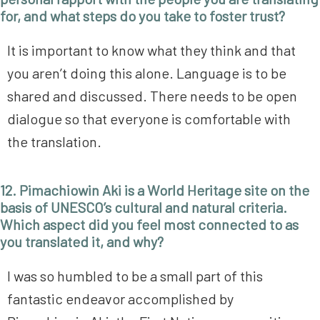
for, and what steps do you take to foster trust?
It is important to know what they think and that
you aren’t doing this alone. Language is to be
shared and discussed. There needs to be open
dialogue so that everyone is comfortable with
the translation.
12. Pimachiowin Aki is a World Heritage site on the
basis of UNESCO’s cultural and natural criteria.
Which aspect did you feel most connected to as
you translated it, and why?
I was so humbled to be a small part of this
fantastic endeavor accomplished by