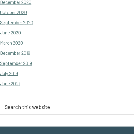
December 2020
October 2020
September 2020
June 2020
March 2020
December 2019
September 2019
July 2019
June 2019
Search
this
website