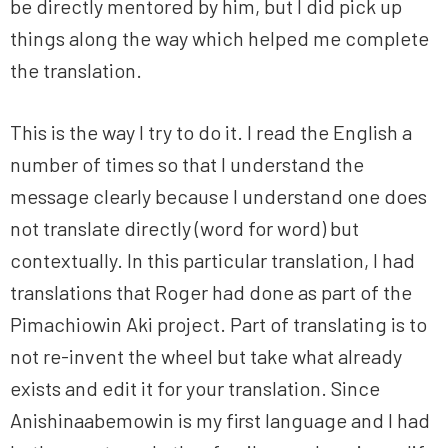
be directly mentored by him, but I did pick up
things along the way which helped me complete
the translation.
This is the way I try to do it. I read the English a
number of times so that I understand the
message clearly because I understand one does
not translate directly (word for word) but
contextually. In this particular translation, I had
translations that Roger had done as part of the
Pimachiowin Aki project. Part of translating is to
not re-invent the wheel but take what already
exists and edit it for your translation. Since
Anishinaabemowin is my first language and I had