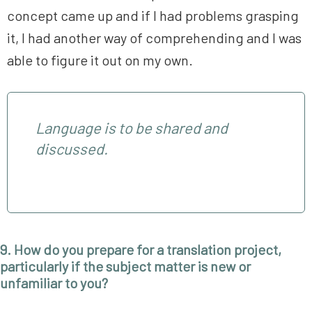
concept came up and if I had problems grasping
it, I had another way of comprehending and I was
able to figure it out on my own.
Language is to be shared and
discussed.
9. How do you prepare for a translation project,
particularly if the subject matter is new or
unfamiliar to you?