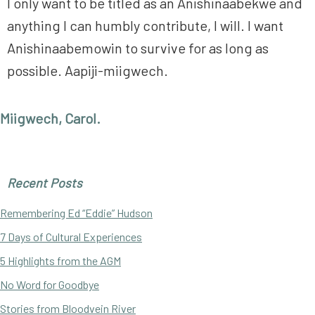
I only want to be titled as an Anishinaabekwe and
anything I can humbly contribute, I will. I want
Anishinaabemowin to survive for as long as
possible. Aapiji-miigwech.
Miigwech, Carol.
Primary
Recent Posts
Sidebar
Remembering Ed “Eddie” Hudson
7 Days of Cultural Experiences
5 Highlights from the AGM
No Word for Goodbye
Stories from Bloodvein River