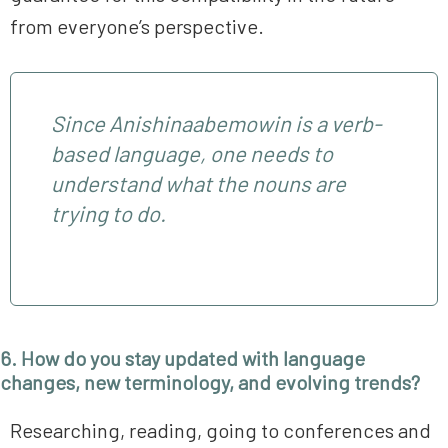
from everyone’s perspective.
Since Anishinaabemowin is a verb-
based language, one needs to
understand what the
nouns
are
trying to
do
.
6. How do you stay updated with language
changes, new terminology, and evolving trends?
Researching, reading, going to conferences and