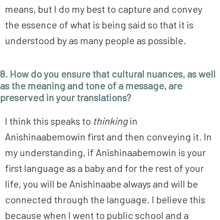
means, but I do my best to capture and convey
the essence of what is being said so that it is
understood by as many people as possible.
8. How do you ensure that cultural nuances, as well
as the meaning and tone of a message, are
preserved in your translations
?
I think this speaks to
thinking
in
Anishinaabemowin first and then conveying it. In
my understanding, if Anishinaabemowin is your
first language as a baby and for the rest of your
life, you will be Anishinaabe always and will be
connected through the language. I believe this
because when I went to public school and a