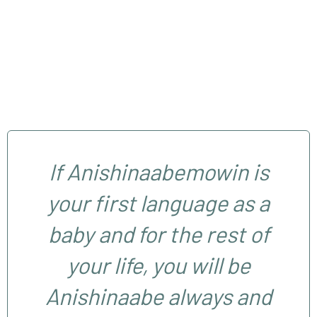
If Anishinaabemowin is
your first language as a
baby and for the rest of
your life, you will be
Anishinaabe always and