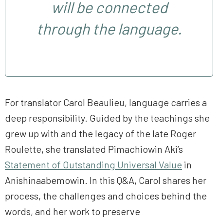
will be connected
through the language.
For translator Carol Beaulieu, language carries a
deep responsibility. Guided by the teachings she
grew up with and the legacy of the late Roger
Roulette, she translated Pimachiowin Aki’s
Statement of Outstanding Universal Value
in
Anishinaabemowin. In this Q&A, Carol shares her
process, the challenges and choices behind the
words, and her work to preserve