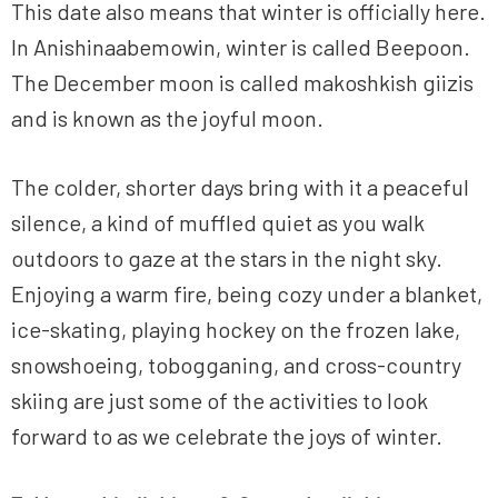
This date also means that winter is officially here.
In Anishinaabemowin, winter is called Beepoon.
The December moon is called makoshkish giizis
and is known as the joyful moon.
The colder, shorter days bring with it a peaceful
silence, a kind of muffled quiet as you walk
outdoors to gaze at the stars in the night sky.
Enjoying a warm fire, being cozy under a blanket,
ice-skating, playing hockey on the frozen lake,
snowshoeing, tobogganing, and cross-country
skiing are just some of the activities to look
forward to as we celebrate the joys of winter.