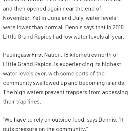
and then opened again near the end of
November. Yet in June and July, water levels
were lower than normal. Dennis says that in 2018
Little Grand Rapids had low water levels all year.
Pauingassi First Nation, 18 kilometres north of
Little Grand Rapids, is experiencing its highest
water levels ever, with some parts of the
community swallowed up and becoming islands.
The high waters prevent trappers from accessing
their trap lines.
“We have to rely on outside food, says Dennis. “It
puts pressure on the community.”