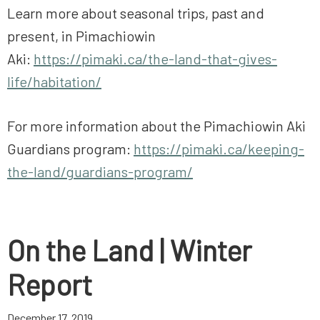
Learn more about seasonal trips, past and
present, in Pimachiowin
Aki:
https://pimaki.ca/the-land-that-gives-
life/habitation/
For more information about the Pimachiowin Aki
Guardians program:
https://pimaki.ca/keeping-
the-land/guardians-program/
On the Land | Winter
Report
December 17, 2019