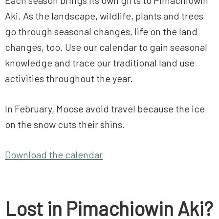
Each season brings its own gifts to Pimachiowin
Aki. As the landscape, wildlife, plants and trees
go through seasonal changes, life on the land
changes, too. Use our calendar to gain seasonal
knowledge and trace our traditional land use
activities throughout the year.
In February, Moose avoid travel because the ice
on the snow cuts their shins.
Download the calendar
Lost in Pimachiowin Aki?