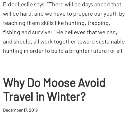
Elder Leslie says, “There will be days ahead that
will be hard, and we have to prepare our youth by
teaching them skills like hunting, trapping,
fishing and survival.” He believes that we can,
and should, all work together toward sustainable
hunting in order to build a brighter future for all.
Why Do Moose Avoid
Travel in Winter?
December 17, 2019