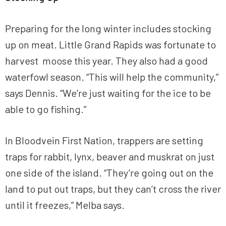
Preparing for the long winter includes stocking
up on meat. Little Grand Rapids was fortunate to
harvest moose this year. They also had a good
waterfowl season. “This will help the community,”
says Dennis. “We’re just waiting for the ice to be
able to go fishing.”
In Bloodvein First Nation, trappers are setting
traps for rabbit, lynx, beaver and muskrat on just
one side of the island. “They’re going out on the
land to put out traps, but they can’t cross the river
until it freezes,” Melba says.