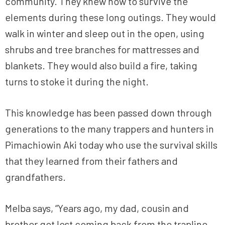
community. They knew how to survive the
elements during these long outings. They would
walk in winter and sleep out in the open, using
shrubs and tree branches for mattresses and
blankets. They would also build a fire, taking
turns to stoke it during the night.
This knowledge has been passed down through
generations to the many trappers and hunters in
Pimachiowin Aki today who use the survival skills
that they learned from their fathers and
grandfathers.
Melba says, “Years ago, my dad, cousin and
brother got lost coming back from the trapline