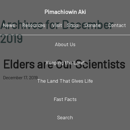
Skip
Skip
Skip
Pimachiowin Aki
to
to
to
Archives for December
primary
main
footer
News
Resources
Visit
Shop
Donate
Contact
navigation
content
2019
About Us
Elders are Our Scientists
Keeping the Land
December 17, 2019
The Land That Gives Life
Fast Facts
Search