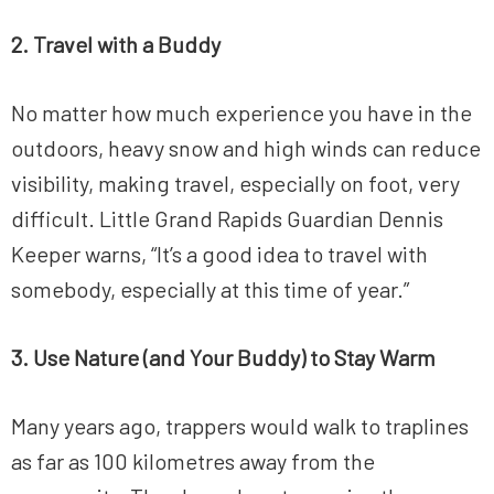
2. Travel with a Buddy
No matter how much experience you have in the
outdoors, heavy snow and high winds can reduce
visibility, making travel, especially on foot, very
difficult. Little Grand Rapids Guardian Dennis
Keeper warns, “It’s a good idea to travel with
somebody, especially at this time of year.”
3. Use Nature (and Your Buddy) to Stay Warm
Many years ago, trappers would walk to traplines
as far as 100 kilometres away from the