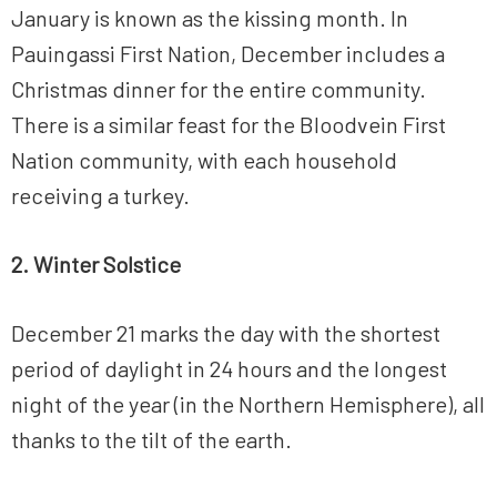
January is known as the kissing month. In
Pauingassi First Nation, December includes a
Christmas dinner for the entire community.
There is a similar feast for the Bloodvein First
Nation community, with each household
receiving a turkey.
2. Winter Solstice
December 21 marks the day with the shortest
period of daylight in 24 hours and the longest
night of the year (in the Northern Hemisphere), all
thanks to the tilt of the earth.