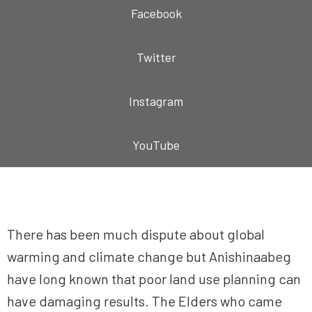
Facebook
Twitter
Instagram
YouTube
There has been much dispute about global
warming and climate change but Anishinaabeg
have long known that poor land use planning can
have damaging results. The Elders who came