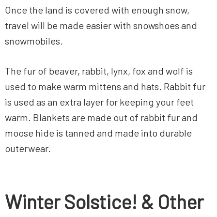
Once the land is covered with enough snow,
travel will be made easier with snowshoes and
snowmobiles.
The fur of beaver, rabbit, lynx, fox and wolf is
used to make warm mittens and hats. Rabbit fur
is used as an extra layer for keeping your feet
warm. Blankets are made out of rabbit fur and
moose hide is tanned and made into durable
outerwear.
Winter Solstice! & Other