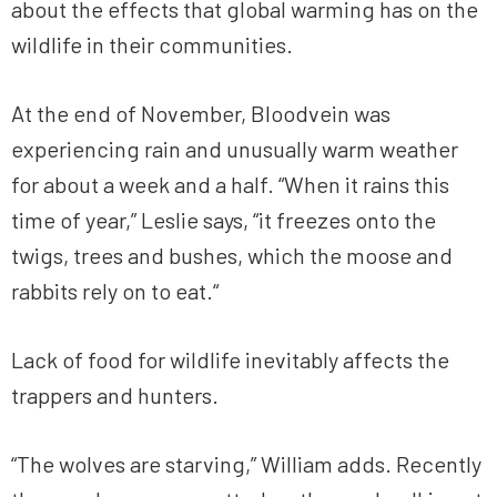
about the effects that global warming has on the
wildlife in their communities.
At the end of November, Bloodvein was
experiencing rain and unusually warm weather
for about a week and a half. “When it rains this
time of year,” Leslie says, “it freezes onto the
twigs, trees and bushes, which the moose and
rabbits rely on to eat.“
Lack of food for wildlife inevitably affects the
trappers and hunters.
“The wolves are starving,” William adds. Recently