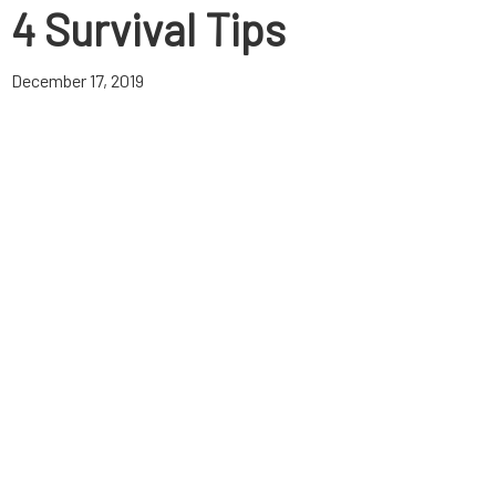
4 Survival Tips
December 17, 2019