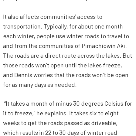
It also affects communities’ access to
transportation. Typically, for about one month
each winter, people use winter roads to travel to
and from the communities of Pimachiowin Aki.
The roads are a direct route across the lakes. But
those roads won’t open until the lakes freeze,
and Dennis worries that the roads won’t be open
for as many days as needed.
“It takes a month of minus 30 degrees Celsius for
it to freeze,” he explains. It takes six to eight
weeks to get the roads passed as driveable,
which results in 22 to 30 days of winter road