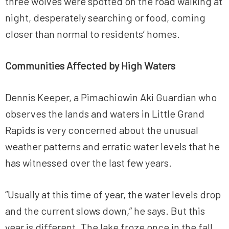
three wolves were spotted on the road walking at
night, desperately searching or food, coming
closer than normal to residents’ homes.
Communities Affected by High Waters
Dennis Keeper, a Pimachiowin Aki Guardian who
observes the lands and waters in Little Grand
Rapids is very concerned about the unusual
weather patterns and erratic water levels that he
has witnessed over the last few years.
“Usually at this time of year, the water levels drop
and the current slows down,” he says. But this
year is different. The lake froze once in the fall