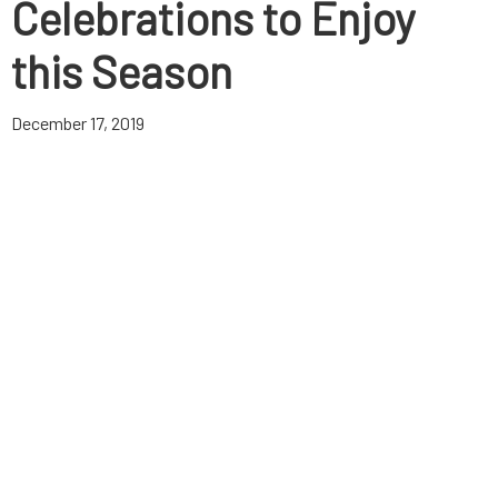
Celebrations to Enjoy
this Season
December 17, 2019