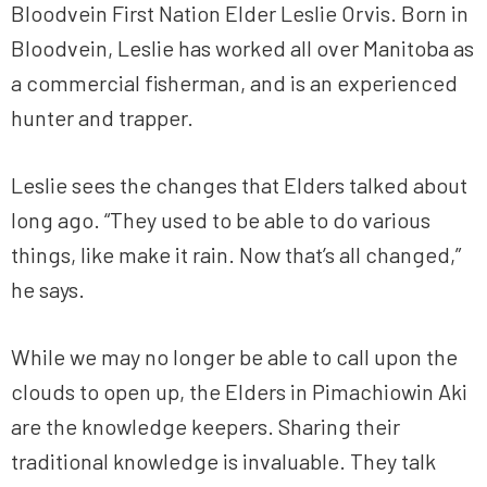
Bloodvein First Nation Elder Leslie Orvis. Born in
Bloodvein, Leslie has worked all over Manitoba as
a commercial fisherman, and is an experienced
hunter and trapper.
Leslie sees the changes that Elders talked about
long ago. “They used to be able to do various
things, like make it rain. Now that’s all changed,”
he says.
While we may no longer be able to call upon the
clouds to open up, the Elders in Pimachiowin Aki
are the knowledge keepers. Sharing their
traditional knowledge is invaluable. They talk