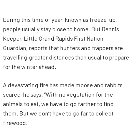
During this time of year, known as freeze-up,
people usually stay close to home. But Dennis
Keeper, Little Grand Rapids First Nation
Guardian, reports that hunters and trappers are
travelling greater distances than usual to prepare
for the winter ahead.
A devastating fire has made moose and rabbits
scarce, he says. “With no vegetation for the
animals to eat, we have to go farther to find
them. But we don’t have to go far to collect
firewood.”