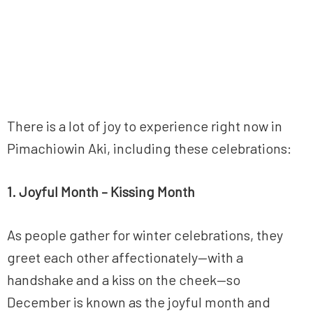
There is a lot of joy to experience right now in
Pimachiowin Aki, including these celebrations:
1. Joyful Month – Kissing Month
As people gather for winter celebrations, they
greet each other affectionately—with a
handshake and a kiss on the cheek—so
December is known as the joyful month and