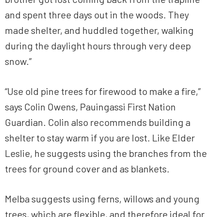
and spent three days out in the woods. They
made shelter, and huddled together, walking
during the daylight hours through very deep
snow.”
“Use old pine trees for firewood to make a fire,”
says Colin Owens, Pauingassi First Nation
Guardian. Colin also recommends building a
shelter to stay warm if you are lost. Like Elder
Leslie, he suggests using the branches from the
trees for ground cover and as blankets.
Melba suggests using ferns, willows and young
trees, which are flexible, and therefore ideal for