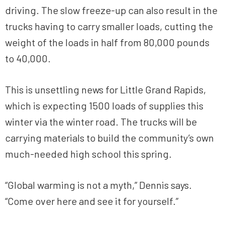
driving. The slow freeze-up can also result in the
trucks having to carry smaller loads, cutting the
weight of the loads in half from 80,000 pounds
to 40,000.
This is unsettling news for Little Grand Rapids,
which is expecting 1500 loads of supplies this
winter via the winter road. The trucks will be
carrying materials to build the community’s own
much-needed high school this spring.
“Global warming is not a myth,” Dennis says.
“Come over here and see it for yourself.”