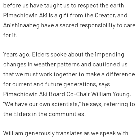
before us have taught us to respect the earth.
Pimachiowin Aki is a gift from the Creator, and
Anishinaabeg have a sacred responsibility to care
for it.
Years ago, Elders spoke about the impending
changes in weather patterns and cautioned us
that we must work together to make a difference
for current and future generations, says
Pimachiowin Aki Board Co-Chair William Young.
“We have our own scientists,” he says, referring to
the Elders in the communities.
William generously translates as we speak with