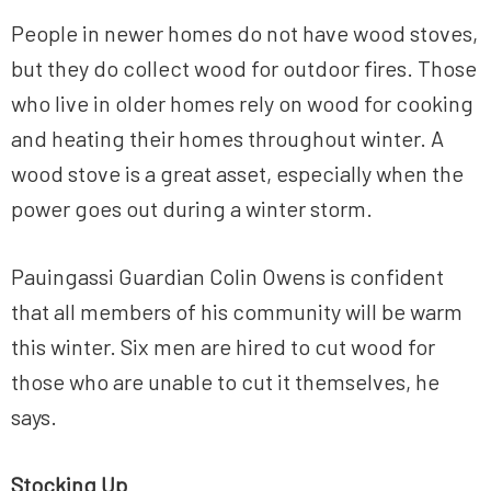
People in newer homes do not have wood stoves,
but they do collect wood for outdoor fires. Those
who live in older homes rely on wood for cooking
and heating their homes throughout winter. A
wood stove is a great asset, especially when the
power goes out during a winter storm.
Pauingassi Guardian Colin Owens is confident
that all members of his community will be warm
this winter. Six men are hired to cut wood for
those who are unable to cut it themselves, he
says.
Stocking Up