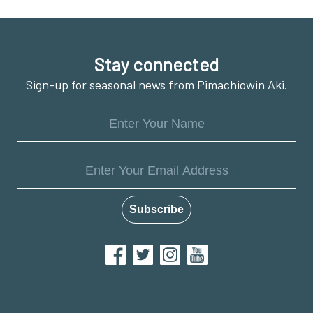
Footer
Stay connected
Sign-up for seasonal news from Pimachiowin Aki.