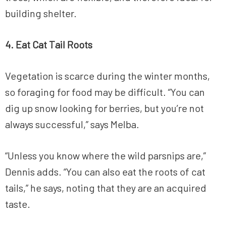
building shelter.
4. Eat Cat Tail Roots
Vegetation is scarce during the winter months,
so foraging for food may be difficult. “You can
dig up snow looking for berries, but you’re not
always successful,” says Melba.
“Unless you know where the wild parsnips are,”
Dennis adds. “You can also eat the roots of cat
tails,” he says, noting that they are an acquired
taste.