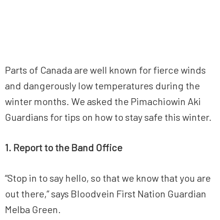
Parts of Canada are well known for fierce winds
and dangerously low temperatures during the
winter months. We asked the Pimachiowin Aki
Guardians for tips on how to stay safe this winter.
1. Report to the Band Office
“Stop in to say hello, so that we know that you are
out there,” says Bloodvein First Nation Guardian
Melba Green.