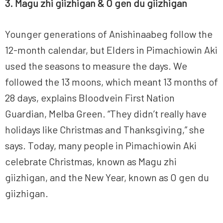
3. Magu zhi giizhigan &
O gen du giizhigan
Younger generations of Anishinaabeg follow the
12-month calendar, but Elders in Pimachiowin Aki
used the seasons to measure the days. We
followed the 13 moons, which meant 13 months of
28 days, explains Bloodvein First Nation
Guardian, Melba Green. “They didn’t really have
holidays like Christmas and Thanksgiving,” she
says. Today, many people in Pimachiowin Aki
celebrate Christmas, known as Magu zhi
giizhigan, and the New Year, known as O gen du
giizhigan.