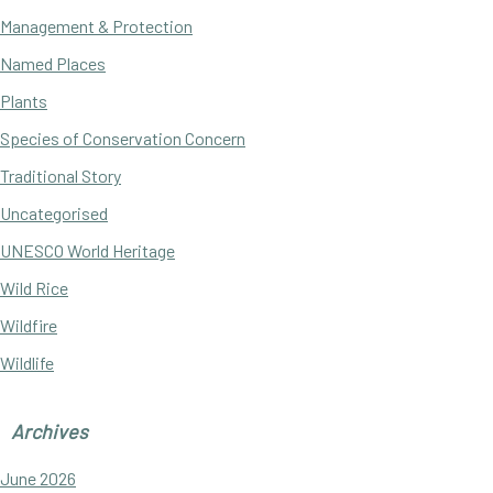
Management & Protection
Named Places
Plants
Species of Conservation Concern
Traditional Story
Uncategorised
UNESCO World Heritage
Wild Rice
Wildfire
Wildlife
Archives
June 2026