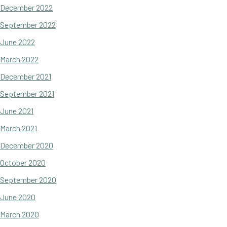
December 2022
September 2022
June 2022
March 2022
December 2021
September 2021
June 2021
March 2021
December 2020
October 2020
September 2020
June 2020
March 2020