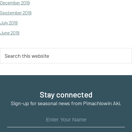
December 2019
September 2019
July 2019
June 2019
Search
this
website
Footer
Stay connected
Sign-up for seasonal news from Pimachiowin Aki.