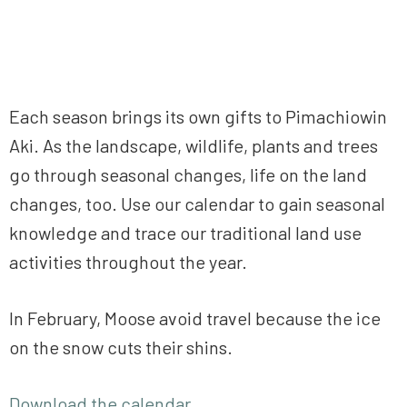
Each season brings its own gifts to Pimachiowin
Aki. As the landscape, wildlife, plants and trees
go through seasonal changes, life on the land
changes, too. Use our calendar to gain seasonal
knowledge and trace our traditional land use
activities throughout the year.
In February, Moose avoid travel because the ice
on the snow cuts their shins.
Download the calendar