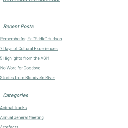
Primary
Recent Posts
Sidebar
Remembering Ed “Eddie” Hudson
7 Days of Cultural Experiences
5 Highlights from the AGM
No Word for Goodbye
Stories from Bloodvein River
Categories
Animal Tracks
Annual General Meeting
Artefacts