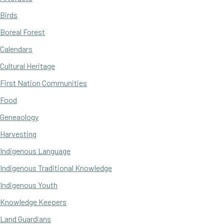
Birds
Boreal Forest
Calendars
Cultural Heritage
First Nation Communities
Food
Geneaology
Harvesting
Indigenous Language
Indigenous Traditional Knowledge
Indigenous Youth
Knowledge Keepers
Land Guardians