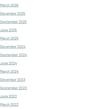
March 2026
December 2025
September 2025
June 2025
March 2025
December 2024
September 2024
June 2024
March 2024
December 2023
September 2023
June 2023
March 2023