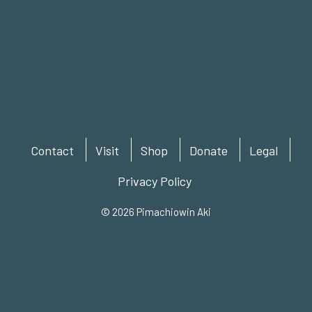
Contact
Visit
Shop
Donate
Legal
Privacy Policy
© 2026 Pimachiowin Aki