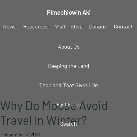
Skip
Skip
Skip
Skip
Pimachiowin Aki
to
to
to
to
primary
main
primary
footer
News
Resources
Visit
Shop
Donate
Contact
navigation
content
sidebar
About Us
Keeping the Land
The Land That Gives Life
Why Do Moose Avoid
Fast Facts
Travel in Winter?
Search
December 17, 2019