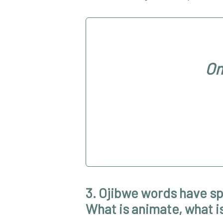
Om
3. Ojibwe words have sp
What is animate, what is