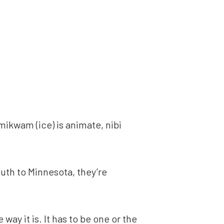
mikwam (ice) is animate, nibi
uth to Minnesota, they’re
way it is. It has to be one or the