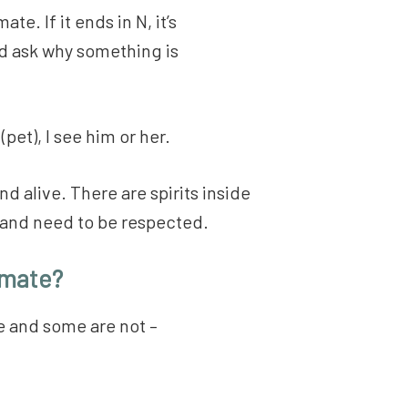
te. If it ends in N, it’s
nd ask why something is
(pet), I see him or her.
nd alive. There are spirits inside
e and need to be respected.
imate?
ve and some are not –