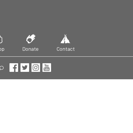
op
Donate
Contact