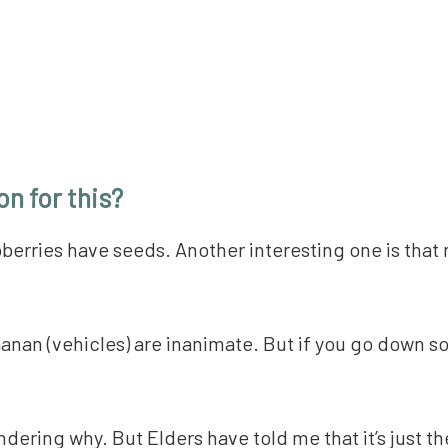
n for this?
spberries have seeds. Another interesting one is that 
anan (vehicles) are inanimate. But if you go down so
ering why. But Elders have told me that it’s just the 