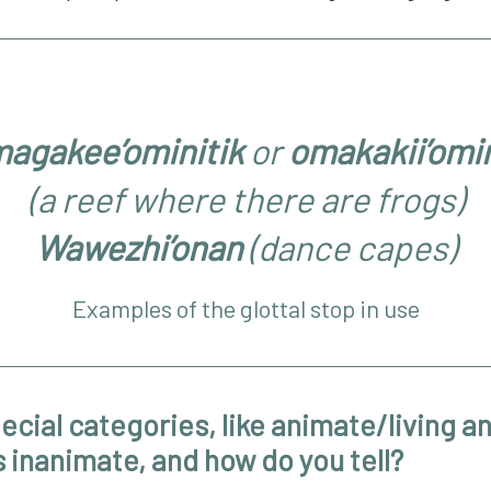
agakee’ominitik
or
omakakii’omin
(a reef where there are frogs)
Wawezhi’onan
(dance capes)
Examples of the glottal stop in use
ecial categories, like animate/living a
 inanimate, and how do you tell?