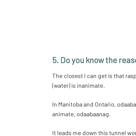
5. Do you know the reaso
The closest I can get is that ra
(water) is inanimate.
In Manitoba and Ontario, odaaba
animate, odaabaanag.
It leads me down this tunnel wond