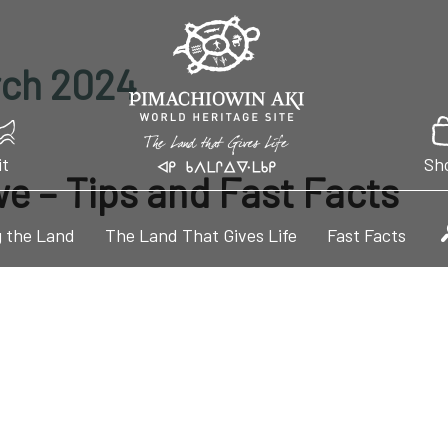
rch 2024
it
Sh
we – Tips and Fast Facts
 the Land
The Land That Gives Life
Fast Facts