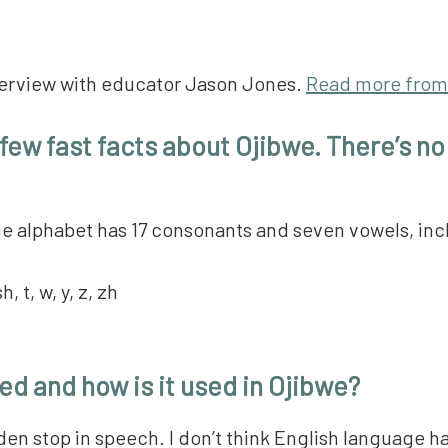
interview with educator Jason Jones.
Read more from
a few fast facts about Ojibwe. There’s no
 The alphabet has 17 consonants and seven vowels, in
sh, t, w, y, z, zh
ed and how is it used in Ojibwe?
den stop in speech. I don’t think English language h