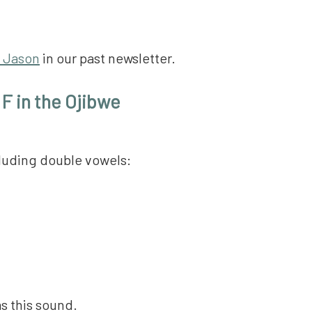
 Jason
in our past newsletter.
 F in the Ojibwe
cluding double vowels:
as this sound.