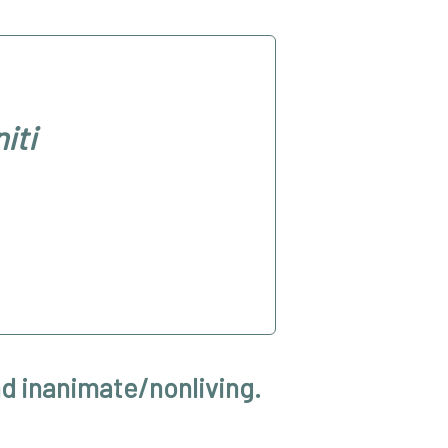
iti
nd inanimate/nonliving.