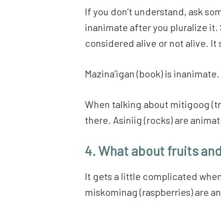
If you don’t understand, ask someo
inanimate after you pluralize i
considered alive or not alive. It
Mazina’igan (book) is inanimate. I
When talking about mitigoog (tree
there. Asiniig (rocks) are anim
4. What about fruits an
It gets a little complicated whe
miskominag (raspberries) are an