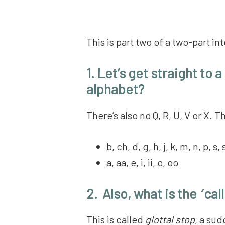
This is part two of a two-part 
1. Let’s get straight to 
alphabet?
There’s also no Q, R, U, V or X.
b, ch, d, g, h, j, k, m, n, p, s, 
a, aa, e, i, ii, o, oo
2. Also, what is the
‘
call
This is called
glottal stop
, a sud