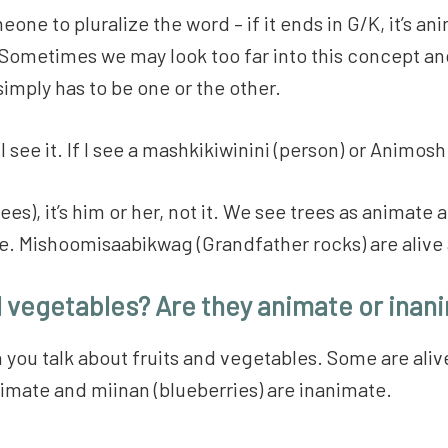
ne to pluralize the word – if it ends in G/K, it’s anima
t. Sometimes we may look too far into this concept a
 simply has to be one or the other.
 see it. If I see a mashkikiwinini (person) or Animosh 
s), it’s him or her, not it. We see trees as animate a
ate. Mishoomisaabikwag (Grandfather rocks) are aliv
d vegetables? Are they animate or inan
n you talk about fruits and vegetables. Some are ali
imate and miinan (blueberries) are inanimate.