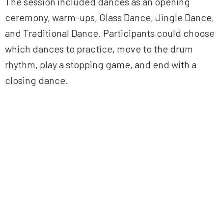
The session included dances as an opening
ceremony, warm-ups, Glass Dance, Jingle Dance,
and Traditional Dance. Participants could choose
which dances to practice, move to the drum
rhythm, play a stopping game, and end with a
closing dance.