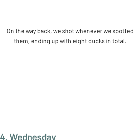
On the way back, we shot whenever we spotted
them, ending up with eight ducks in total.
4. Wednesday