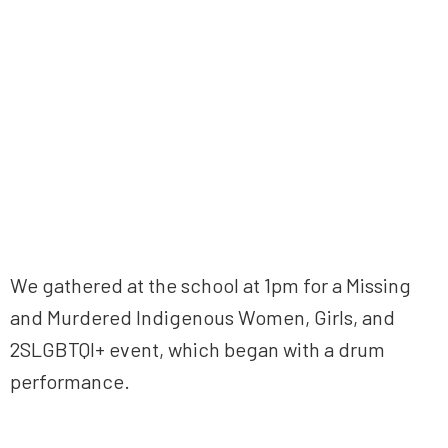
We gathered at the school at 1pm for a Missing
and Murdered Indigenous Women, Girls, and
2SLGBTQI+ event, which began with a drum
performance.