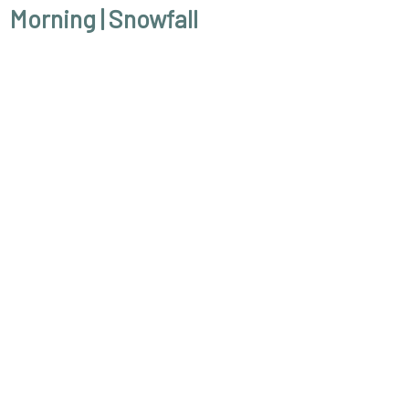
Morning
| Snowfall