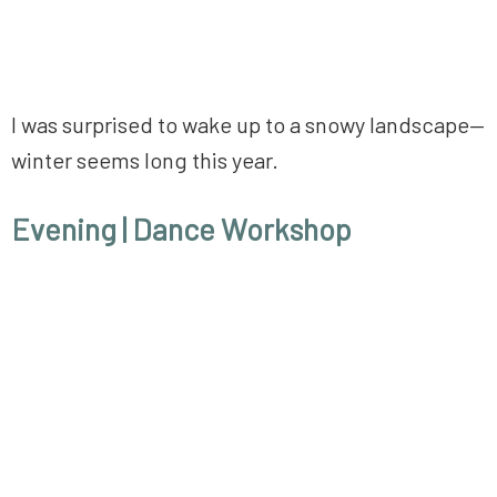
I was surprised to wake up to a snowy landscape—
winter seems long this year.
Evening
| Dance Workshop