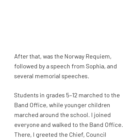
After that, was the Norway Requiem,
followed by a speech from Sophia, and
several memorial speeches.
Students in grades 5–12 marched to the
Band Office, while younger children
marched around the school. I joined
everyone and walked to the Band Office.
There, I greeted the Chief, Council