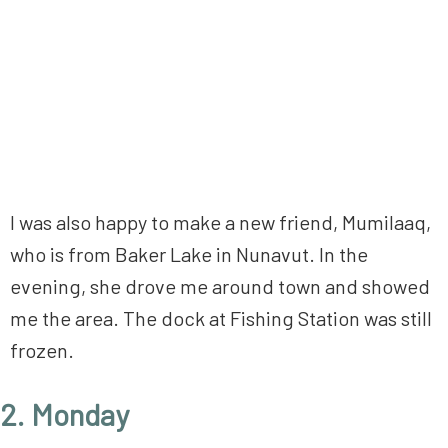
I was also happy to make a new friend, Mumilaaq,
who is from Baker Lake in Nunavut. In the
evening, she drove me around town and showed
me the area. The dock at Fishing Station was still
frozen.
2. Monday