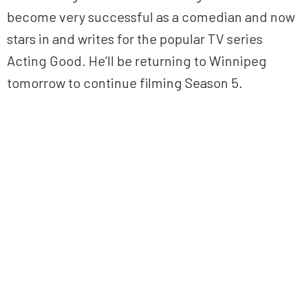
become very successful as a comedian and now
stars in and writes for the popular TV series
Acting Good. He’ll be returning to Winnipeg
tomorrow to continue filming Season 5.