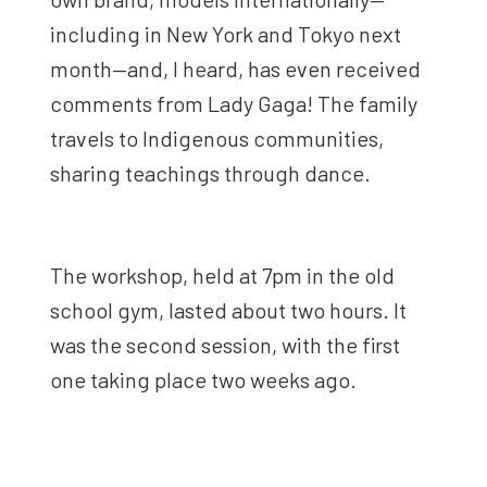
including in New York and Tokyo next
month—and, I heard, has even received
comments from Lady Gaga! The family
travels to Indigenous communities,
sharing teachings through dance.
The workshop, held at 7pm in the old
school gym, lasted about two hours. It
was the second session, with the first
one taking place two weeks ago.