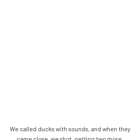
We called ducks with sounds, and when they
came close, we shot, getting two more.