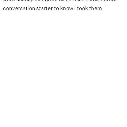
conversation starter to know I took them.