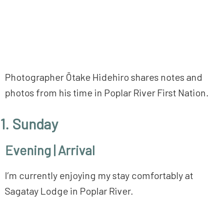
Photographer Ōtake Hidehiro shares notes and
photos from his time in Poplar River First Nation.
1. Sunday
Evening | Arrival
I’m currently enjoying my stay comfortably at
Sagatay Lodge in Poplar River.