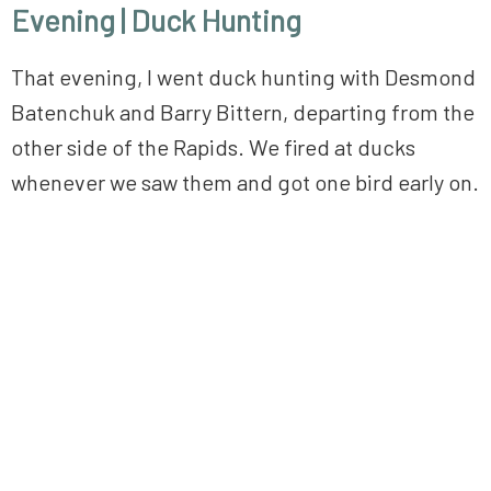
Evening | Duck Hunting
That evening, I went duck hunting with Desmond
Batenchuk and Barry Bittern, departing from the
other side of the Rapids. We fired at ducks
whenever we saw them and got one bird early on.