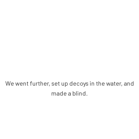
We went further, set up decoys in the water, and
made a blind.