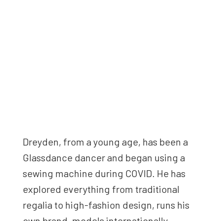
Dreyden, from a young age, has been a
Glassdance dancer and began using a
sewing machine during COVID. He has
explored everything from traditional
regalia to high-fashion design, runs his
own brand, models internationally—