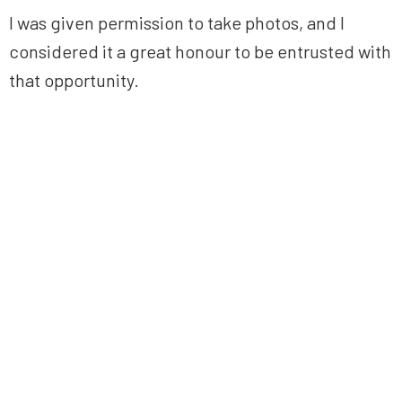
I was given permission to take photos, and I
considered it a great honour to be entrusted with
that opportunity.