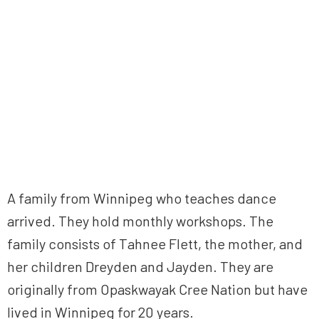
A family from Winnipeg who teaches dance
arrived. They hold monthly workshops. The
family consists of Tahnee Flett, the mother, and
her children Dreyden and Jayden. They are
originally from Opaskwayak Cree Nation but have
lived in Winnipeg for 20 years.