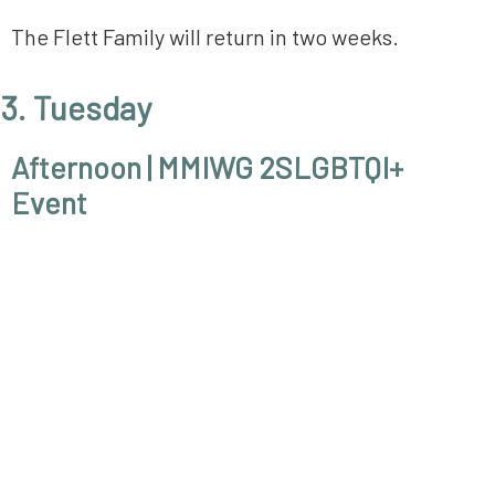
The Flett Family will return in two weeks.
3. Tuesday
Afternoon | MMIWG 2SLGBTQI+
Event