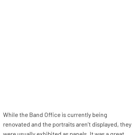
While the Band Office is currently being
renovated and the portraits aren’t displayed, they
were usually exhibited as panels. It was a great