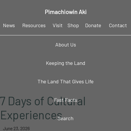
Skip
Skip
Skip
Skip
Pimachiowin Aki
to
to
to
to
primary
main
primary
footer
News
Resources
Visit
Shop
Donate
Contact
navigation
content
sidebar
About Us
Keeping the Land
The Land That Gives Life
7 Days of Cultural
Fast Facts
Experiences
Search
June 23, 2026