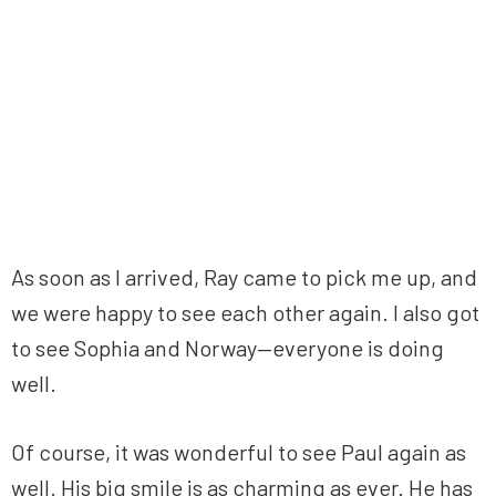
As soon as I arrived, Ray came to pick me up, and
we were happy to see each other again. I also got
to see Sophia and Norway—everyone is doing
well.
Of course, it was wonderful to see Paul again as
well. His big smile is as charming as ever. He has