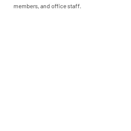
members, and office staff.