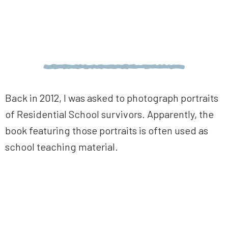
Back in 2012, I was asked to photograph portraits
of Residential School survivors. Apparently, the
book featuring those portraits is often used as
school teaching material.