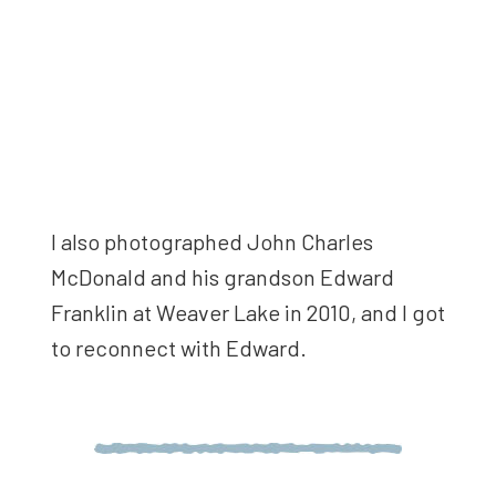
I also photographed John Charles
McDonald and his grandson Edward
Franklin at Weaver Lake in 2010, and I got
to reconnect with Edward.