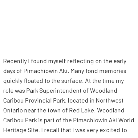
Recently I found myself reflecting on the early
days of Pimachiowin Aki. Many fond memories
quickly floated to the surface. At the time my
role was Park Superintendent of Woodland
Caribou Provincial Park, located in Northwest
Ontario near the town of Red Lake. Woodland
Caribou Park is part of the Pimachiowin Aki World
Heritage Site. I recall that I was very excited to