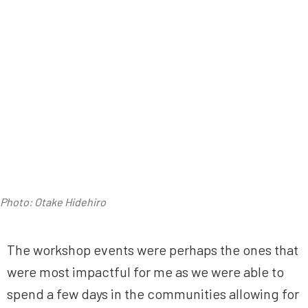
Photo: Otake Hidehiro
The workshop events were perhaps the ones that
were most impactful for me as we were able to
spend a few days in the communities allowing for