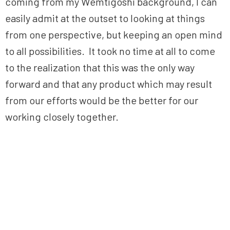
coming from my Wemtigoshi background, I can
easily admit at the outset to looking at things
from one perspective, but keeping an open mind
to all possibilities. It took no time at all to come
to the realization that this was the only way
forward and that any product which may result
from our efforts would be the better for our
working closely together.