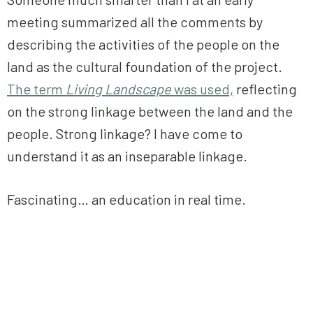
meeting summarized all the comments by
describing the activities of the people on the
land as the cultural foundation of the project.
The term
Living
Landscape
was used,
reflecting
on the strong linkage between the land and the
people. Strong linkage? I have come to
understand it as an inseparable linkage.
Fascinating… an education in real time.