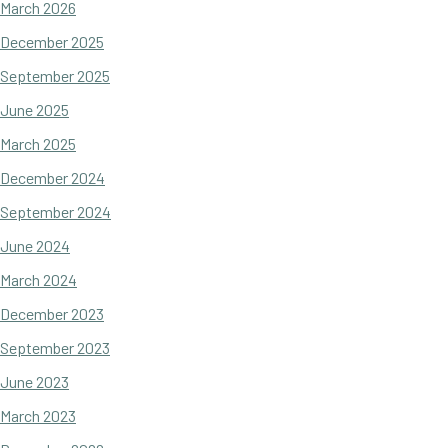
March 2026
December 2025
September 2025
June 2025
March 2025
December 2024
September 2024
June 2024
March 2024
December 2023
September 2023
June 2023
March 2023