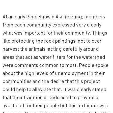
At an early Pimachiowin Aki meeting, members
from each community expressed very clearly
what was important for their community. Things
like protecting the rock paintings, not to over
harvest the animals, acting carefully around
areas that act as water filters for the watershed
were comments common to most. People spoke
about the high levels of unemployment in their
communities and the desire that this project
could help to alleviate that. It was clearly stated
that their traditional lands used to provide a
livelihood for their people but this no longer was