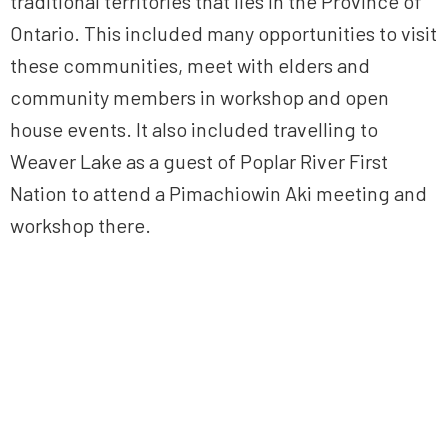
traditional territories that lies in the Province of
Ontario. This included many opportunities to visit
these communities, meet with elders and
community members in workshop and open
house events. It also included travelling to
Weaver Lake as a guest of Poplar River First
Nation to attend a Pimachiowin Aki meeting and
workshop there.