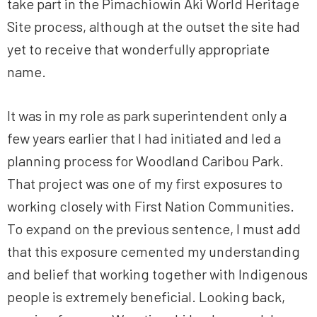
take part in the Pimachiowin Aki World Heritage
Site process, although at the outset the site had
yet to receive that wonderfully appropriate
name.
It was in my role as park superintendent only a
few years earlier that I had initiated and led a
planning process for Woodland Caribou Park.
That project was one of my first exposures to
working closely with First Nation Communities.
To expand on the previous sentence, I must add
that this exposure cemented my understanding
and belief that working together with Indigenous
people is extremely beneficial. Looking back,