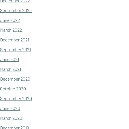
December 2022
September 2022
June 2022
March 2022
December 2021
September 2021
June 2021
March 2021
December 2020
October 2020
September 2020
June 2020
March 2020
December 2019