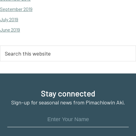
September 2019
July 2019
June 2019
Search
this
website
Footer
Stay connected
Sign-up for seasonal news from Pimachiowin Aki.