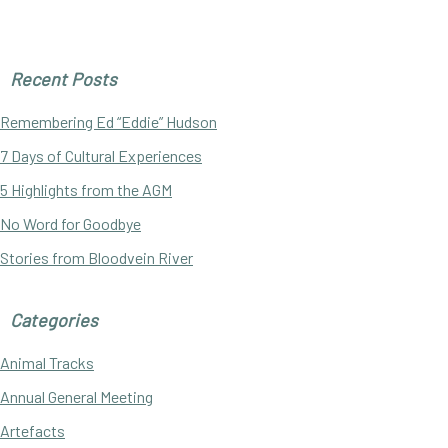
Primary
Recent Posts
Sidebar
Remembering Ed “Eddie” Hudson
7 Days of Cultural Experiences
5 Highlights from the AGM
No Word for Goodbye
Stories from Bloodvein River
Categories
Animal Tracks
Annual General Meeting
Artefacts