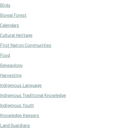
Birds
Boreal Forest
Calendars
Cultural Heritage
First Nation Communities
Food
Geneaology
Harvesting
Indigenous Language
Indigenous Traditional Knowledge
Indigenous Youth
Knowledge Keepers
Land Guardians