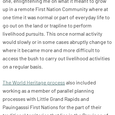
one, enlightening me on what it meant to grow
up in a remote First Nation Community where at
one time it was normal or part of everyday life to
go out on the land or trapline to perform
livelihood pursuits. This once normal activity
would slowly or in some cases abruptly change to
where it became more and more difficult to
access the bush to carry out livelihood activities
on a regular basis.
The World Heritage process
also included
working as a member of parallel planning
processes with Little Grand Rapids and
Pauingasssi First Nations for the part of their