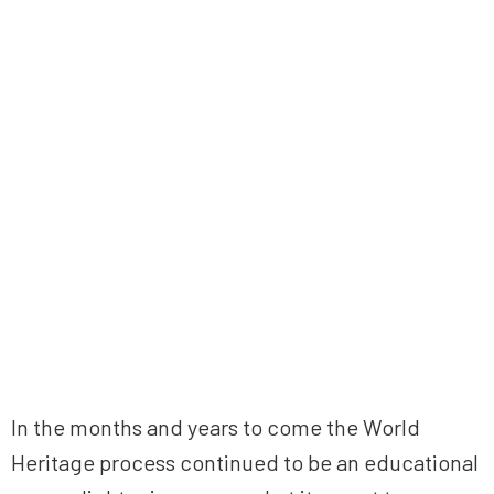
In the months and years to come the World
Heritage process continued to be an educational