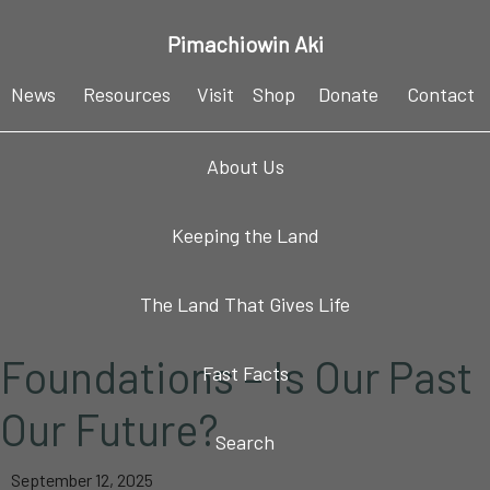
Skip
Skip
Skip
Skip
Pimachiowin Aki
to
to
to
to
primary
main
primary
footer
News
Resources
Visit
Shop
Donate
Contact
navigation
content
sidebar
About Us
Keeping the Land
The Land That Gives Life
Foundations – Is Our Past
Fast Facts
Our Future?
Search
September 12, 2025