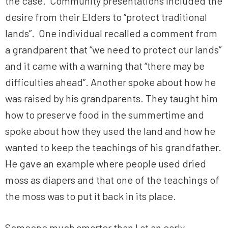
the case. Community presentations included the
desire from their Elders to “protect traditional
lands”. One individual recalled a comment from
a grandparent that “we need to protect our lands”
and it came with a warning that “there may be
difficulties ahead”. Another spoke about how he
was raised by his grandparents. They taught him
how to preserve food in the summertime and
spoke about how they used the land and how he
wanted to keep the teachings of his grandfather.
He gave an example where people used dried
moss as diapers and that one of the teachings of
the moss was to put it back in its place.
Someone much smarter than I at an early