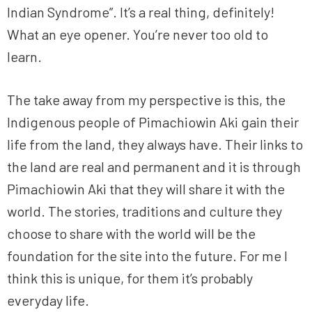
Indian Syndrome”. It’s a real thing, definitely!
What an eye opener. You’re never too old to
learn.
The take away from my perspective is this, the
Indigenous people of Pimachiowin Aki gain their
life from the land, they always have. Their links to
the land are real and permanent and it is through
Pimachiowin Aki that they will share it with the
world. The stories, traditions and culture they
choose to share with the world will be the
foundation for the site into the future. For me I
think this is unique, for them it’s probably
everyday life.