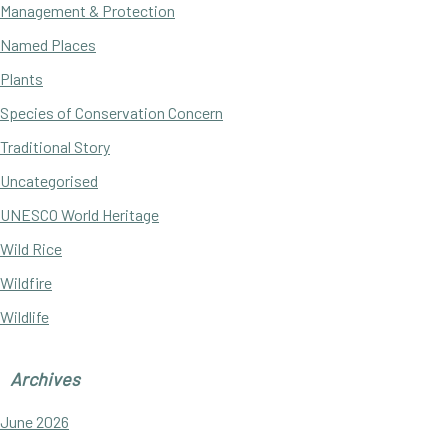
Management & Protection
Named Places
Plants
Species of Conservation Concern
Traditional Story
Uncategorised
UNESCO World Heritage
Wild Rice
Wildfire
Wildlife
Archives
June 2026