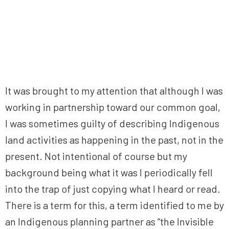
It was brought to my attention that although I was
working in partnership toward our common goal,
I was sometimes guilty of describing Indigenous
land activities as happening in the past, not in the
present. Not intentional of course but my
background being what it was I periodically fell
into the trap of just copying what I heard or read.
There is a term for this, a term identified to me by
an Indigenous planning partner as “the Invisible