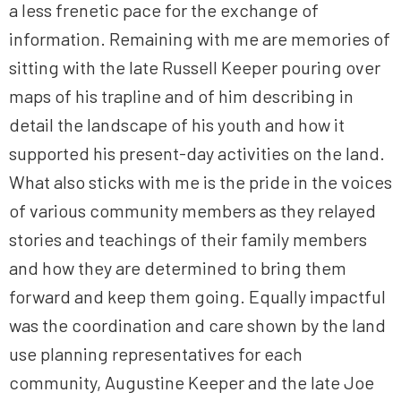
a less frenetic pace for the exchange of
information. Remaining with me are memories of
sitting with the late Russell Keeper pouring over
maps of his trapline and of him describing in
detail the landscape of his youth and how it
supported his present-day activities on the land.
What also sticks with me is the pride in the voices
of various community members as they relayed
stories and teachings of their family members
and how they are determined to bring them
forward and keep them going. Equally impactful
was the coordination and care shown by the land
use planning representatives for each
community, Augustine Keeper and the late Joe