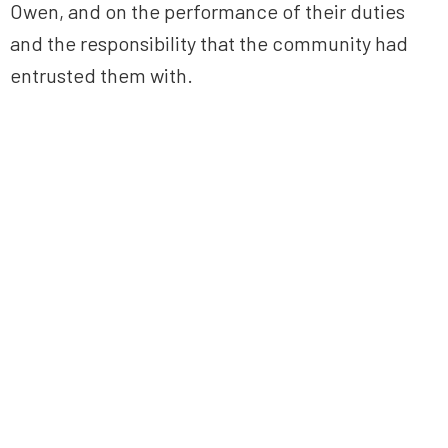
Owen, and on the performance of their duties
and the responsibility that the community had
entrusted them with.