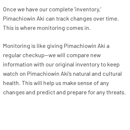
Once we have our complete ‘inventory,’
Pimachiowin Aki can track changes over time.
This is where monitoring comes in.
Monitoring is like giving Pimachiowin Aki a
regular checkup—we will compare new
information with our original inventory to keep
watch on Pimachiowin Aki’s natural and cultural
health. This will help us make sense of any
changes and predict and prepare for any threats.