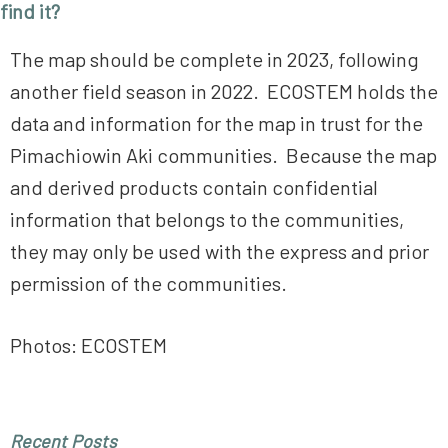
find it?
The map should be complete in 2023, following
another field season in 2022. ECOSTEM holds the
data and information for the map in trust for the
Pimachiowin Aki communities. Because the map
and derived products contain confidential
information that belongs to the communities,
they may only be used with the express and prior
permission of the communities.
Photos: ECOSTEM
Primary
Recent Posts