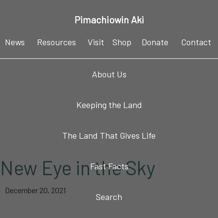
Skip
Skip
Skip
Skip
Pimachiowin Aki
to
to
to
to
primary
main
primary
footer
News
Resources
Visit
Shop
Donate
Contact
navigation
content
sidebar
About Us
Keeping the Land
The Land That Gives Life
New Eye in the Sky
Fast Facts
December 20, 2021
Search