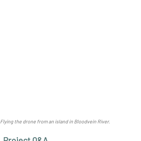
Flying the drone from an island in Bloodvein River.
Project Q&A