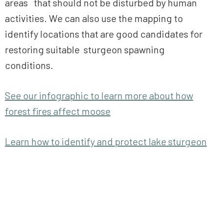
areas that should not be disturbed by human
activities. We can also use the mapping to
identify locations that are good candidates for
restoring suitable sturgeon spawning
conditions.
See our infographic to learn more about how
forest fires affect moose
Learn how to identify and protect lake sturgeon