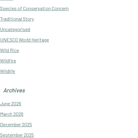
Species of Conservation Concern
Traditional Story
Uncategorised
UNESCO World Heritage
Wild Rice
Wildfire
Wildlife
Archives
June 2026
March 2026
December 2025
September 2025