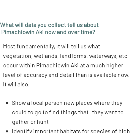
What will data you collect tell us about
Pimachiowin Aki now and over time?
Most fundamentally, it will tell us what
vegetation, wetlands, landforms, waterways, etc.
occur within Pimachiowin Aki at a much higher
level of accuracy and detail than is available now.
It will also:
Show a local person new places where they
could to go to find things that they want to
gather or hunt
Identify important habitats for species of high