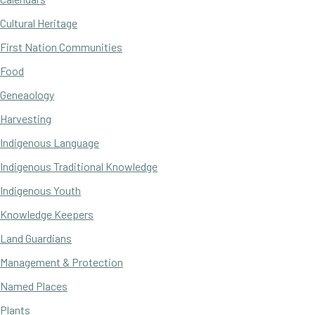
Cultural Heritage
First Nation Communities
Food
Geneaology
Harvesting
Indigenous Language
Indigenous Traditional Knowledge
Indigenous Youth
Knowledge Keepers
Land Guardians
Management & Protection
Named Places
Plants