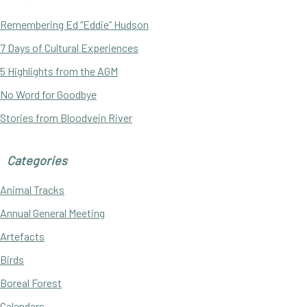
Sidebar
Remembering Ed “Eddie” Hudson
7 Days of Cultural Experiences
5 Highlights from the AGM
No Word for Goodbye
Stories from Bloodvein River
Categories
Animal Tracks
Annual General Meeting
Artefacts
Birds
Boreal Forest
Calendars