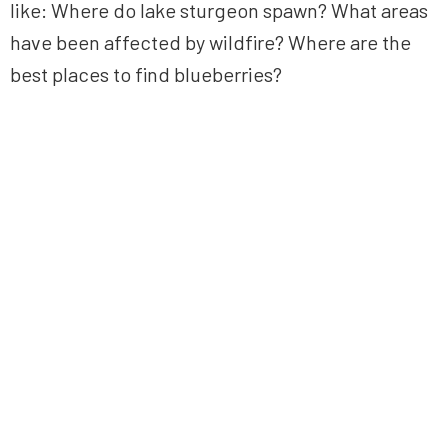
like: Where do lake sturgeon spawn? What areas
have been affected by wildfire? Where are the
best places to find blueberries?