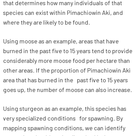
that determines how many individuals of that
species can exist within Pimachiowin Aki, and
where they are likely to be found.
Using moose as an example, areas that have
burned in the past five to 15 years tend to provide
considerably more moose food per hectare than
other areas. If the proportion of Pimachiowin Aki
area that has burned in the past five to 15 years
goes up, the number of moose can also increase.
Using sturgeon as an example, this species has
very specialized conditions for spawning. By
mapping spawning conditions, we can identify