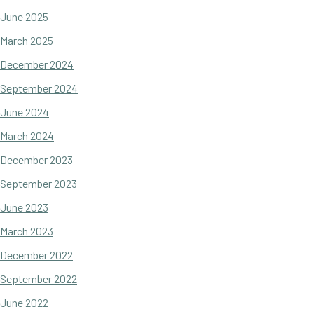
June 2025
March 2025
December 2024
September 2024
June 2024
March 2024
December 2023
September 2023
June 2023
March 2023
December 2022
September 2022
June 2022