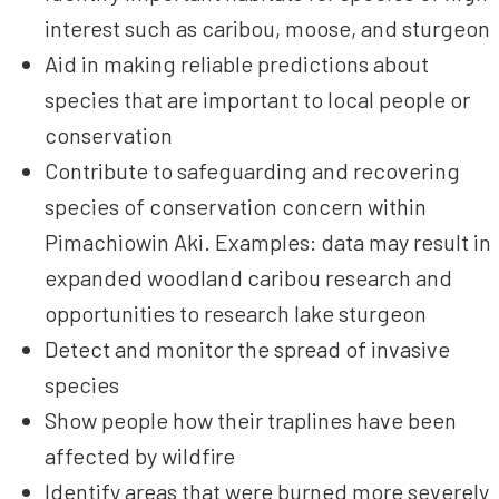
interest such as caribou, moose, and sturgeon
Aid in making reliable predictions about
species that are important to local people or
conservation
Contribute to safeguarding and recovering
species of conservation concern within
Pimachiowin Aki. Examples: data may result in
expanded woodland caribou research and
opportunities to research lake sturgeon
Detect and monitor the spread of invasive
species
Show people how their traplines have been
affected by wildfire
Identify areas that were burned more severely