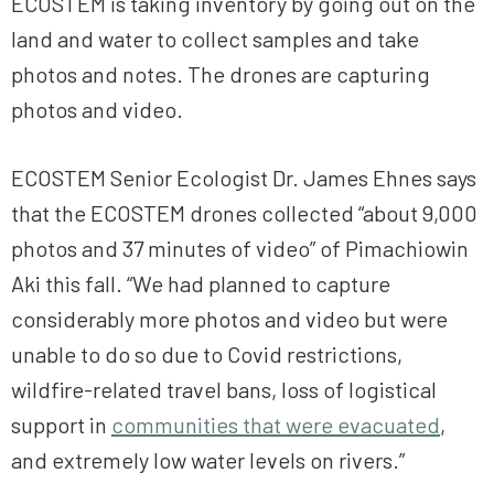
ECOSTEM is taking inventory by going out on the
land and water to collect samples and take
photos and notes. The drones are capturing
photos and video.
ECOSTEM Senior Ecologist Dr. James Ehnes says
that the ECOSTEM drones collected “about 9,000
photos and 37 minutes of video” of Pimachiowin
Aki this fall. “We had planned to capture
considerably more photos and video but were
unable to do so due to Covid restrictions,
wildfire-related travel bans, loss of logistical
support in
communities that were evacuated
,
and extremely low water levels on rivers.”