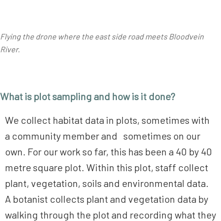
Flying the drone where the east side road meets Bloodvein
River.
What is plot sampling and how is it done?
We collect habitat data in plots, sometimes with
a community member and sometimes on our
own. For our work so far, this has been a 40 by 40
metre square plot. Within this plot, staff collect
plant, vegetation, soils and environmental data.
A botanist collects plant and vegetation data by
walking through the plot and recording what they