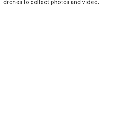
drones to collect photos and video.