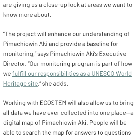
are giving us a close-up look at areas we want to
know more about.
“The project will enhance our understanding of
Pimachiowin Aki and provide a baseline for
monitoring,” says Pimachiowin Aki’s Executive
Director. “Our monitoring program is part of how
we
fulfill our responsibilities as a UNESCO World
Heritage site
,” she adds.
Working with ECOSTEM will also allow us to bring
all data we have ever collected into one place—a
digital map of Pimachiowin Aki. People will be
able to search the map for answers to questions