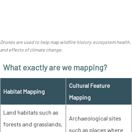
Drones are used to help map wildfire history, ecosystem health,
and effects of climate change
.
What exactly are we mapping?
Cultural Feature
Habitat Mapping
Mapping
Land habitats such as
Archaeological sites
forests and grasslands,
such as places where