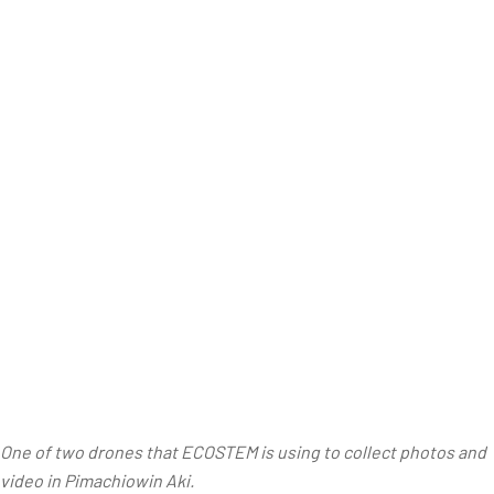
One of two drones that ECOSTEM is using to collect photos and
video in Pimachiowin Aki.