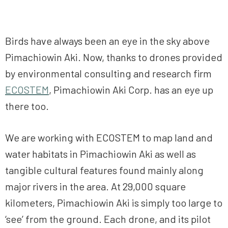
Birds have always been an eye in the sky above
Pimachiowin Aki. Now, thanks to drones provided
by environmental consulting and research firm
ECOSTEM
, Pimachiowin Aki Corp. has an eye up
there too.
We are working with ECOSTEM to map land and
water habitats in Pimachiowin Aki as well as
tangible cultural features found mainly along
major rivers in the area. At 29,000 square
kilometers, Pimachiowin Aki is simply too large to
‘see’ from the ground. Each drone, and its pilot