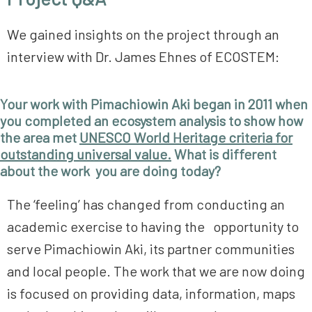
We gained insights on the project through an
interview with Dr. James Ehnes of ECOSTEM:
Your work with Pimachiowin Aki began in 2011 when
you completed an ecosystem analysis to show how
the area met
UNESCO World Heritage criteria for
outstanding universal value.
What is different
about the work you are doing today?
The ‘feeling’ has changed from conducting an
academic exercise to having the opportunity to
serve Pimachiowin Aki, its partner communities
and local people. The work that we are now doing
is focused on providing data, information, maps