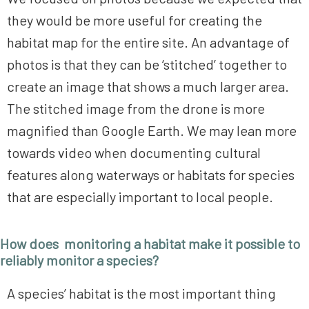
they would be more useful for creating the
habitat map for the entire site. An advantage of
photos is that they can be ‘stitched’ together to
create an image that shows a much larger area.
The stitched image from the drone is more
magnified than Google Earth. We may lean more
towards video when documenting cultural
features along waterways or habitats for species
that are especially important to local people.
How does monitoring a habitat make it possible to
reliably monitor a species?
A species’ habitat is the most important thing