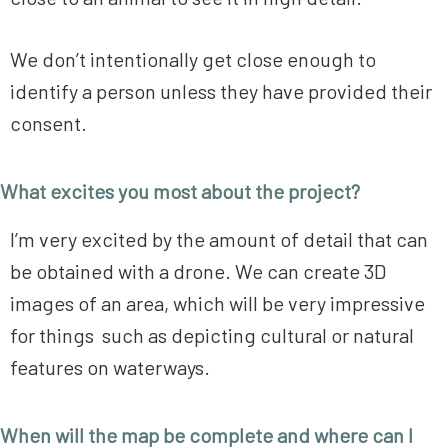
We don’t intentionally get close enough to
identify a person unless they have provided their
consent.
What excites you most about the project?
I’m very excited by the amount of detail that can
be obtained with a drone. We can create 3D
images of an area, which will be very impressive
for things such as depicting cultural or natural
features on waterways.
When will the map be complete and where can I