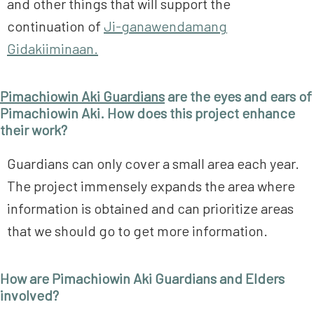
and other things that will support the
continuation of
Ji-ganawendamang
Gidakiiminaan.
Pimachiowin Aki Guardians
are the eyes and ears of
Pimachiowin Aki. How does this project enhance
their work?
Guardians can only cover a small area each year.
The project immensely expands the area where
information is obtained and can prioritize areas
that we should go to get more information.
How are Pimachiowin Aki Guardians and Elders
involved?