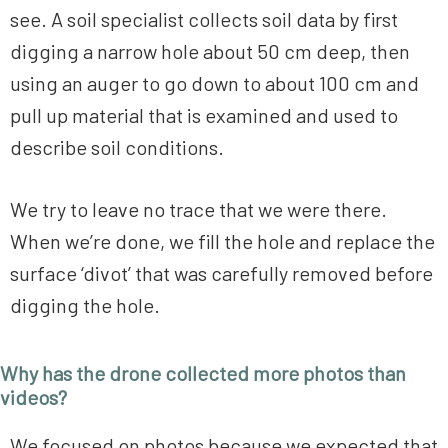
see. A soil specialist collects soil data by first
digging a narrow hole about 50 cm deep, then
using an auger to go down to about 100 cm and
pull up material that is examined and used to
describe soil conditions.
We try to leave no trace that we were there.
When we’re done, we fill the hole and replace the
surface ‘divot’ that was carefully removed before
digging the hole.
Why has the drone collected more photos than
videos?
We focused on photos because we expected that