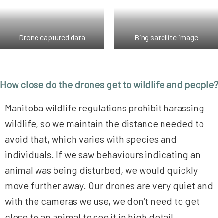
Drone captured data
Bing satellite image
How close do the drones get to wildlife and people?
Manitoba wildlife regulations prohibit harassing
wildlife, so we maintain the distance needed to
avoid that, which varies with species and
individuals. If we saw behaviours indicating an
animal was being disturbed, we would quickly
move further away. Our drones are very quiet and
with the cameras we use, we don’t need to get
close to an animal to see it in high detail.