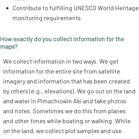
Contribute to fulfilling UNESCO World Heritage
monitoring requirements
How exactly do you collect information for the
maps?
We collect information in two ways. We get
information for the entire site from satellite
imagery and information that has been created
by others (e.g., elevations). We go out on the land
and water in Pimachiowin Aki and take photos
and notes. Sometimes we do this from planes
and other times while boating or walking. While
on the land, we collect plot samples and use