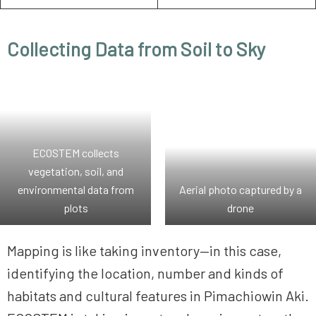
Collecting Data from Soil to Sky
ECOSTEM collects
vegetation, soil, and
environmental data from
Aerial photo captured by a
plots
drone
Mapping is like taking inventory—in this case,
identifying the location, number and kinds of
habitats and cultural features in Pimachiowin Aki.