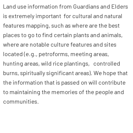
Land use information from Guardians and Elders
is extremely important for cultural and natural
features mapping, such as where are the best
places to go to find certain plants and animals,
where are notable culture features and sites
located (e.g., petroforms, meeting areas,
hunting areas, wild rice plantings, controlled
burns, spiritually significant areas). We hope that
the information that is passed on will contribute
to maintaining the memories of the people and
communities.