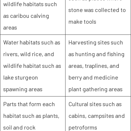
wildlife habitats such
stone was collected to
as caribou calving
make tools
areas
Water habitats such as
Harvesting sites such
rivers, wild rice, and
as hunting and fishing
wildlife habitat such as
areas, traplines, and
lake sturgeon
berry and medicine
spawning areas
plant gathering areas
Parts that form each
Cultural sites such as
habitat such as plants,
cabins, campsites and
soil and rock
petroforms