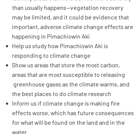
than usually happens—vegetation recovery
may be limited, and it could be evidence that
important, adverse climate change effects are
happening in Pimachiowin Aki
Help us study how Pimachiowin Aki is
responding to climate change
Show us areas that store the most carbon,
areas that are most susceptible to releasing
greenhouse gases as the climate warms, and
the best places to do climate research
Inform us if climate change is making fire
effects worse, which has future consequences
for what will be found on the land and in the
water