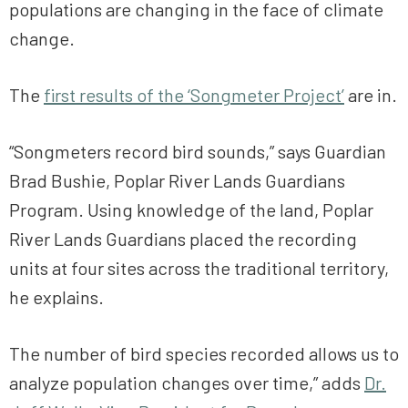
populations are changing in the face of climate
change.
The
first results of the ‘Songmeter Project’
are in.
“Songmeters record bird sounds,” says Guardian
Brad Bushie, Poplar River Lands Guardians
Program. Using knowledge of the land, Poplar
River Lands Guardians placed the recording
units at four sites across the traditional territory,
he explains.
The number of bird species recorded allows us to
analyze population changes over time,” adds
Dr.