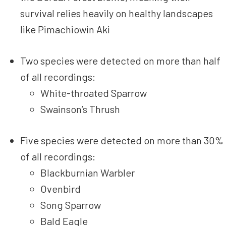
survival relies heavily on healthy landscapes
like Pimachiowin Aki
Two species were detected on more than half
of all recordings:
White-throated Sparrow
Swainson’s Thrush
Five species were detected on more than 30%
of all recordings:
Blackburnian Warbler
Ovenbird
Song Sparrow
Bald Eagle