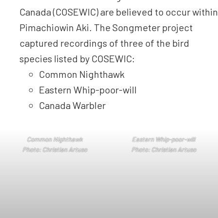
Canada (COSEWIC) are believed to occur within
Pimachiowin Aki. The Songmeter project
captured recordings of three of the bird
species listed by COSEWIC:
Common Nighthawk
Eastern Whip-poor-will
Canada Warbler
Common Nighthawk
Eastern Whip-poor-will
Photo: Christian Artuso
Photo: Christian Artuso