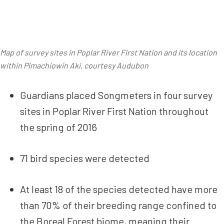
Map of survey sites in Poplar River First Nation and its location
within Pimachiowin Aki, courtesy Audubon
Guardians placed Songmeters in four survey
sites in Poplar River First Nation throughout
the spring of 2016
71 bird species were detected
At least 18 of the species detected have more
than 70% of their breeding range confined to
the Boreal Forest biome, meaning their