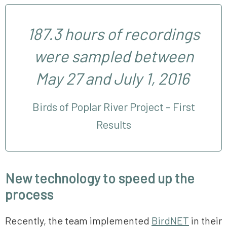
187.3 hours of recordings
were sampled between
May 27 and July 1, 2016
Birds of Poplar River Project – First
Results
New technology to speed up the
process
Recently, the team implemented
BirdNET
in their