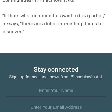
“If that’s what communities want to be a part of,”
he says, “there are a lot of interesting things to
discover.”
Footer
Stay connected
Sign-up for seasonal news from Pimachiowin Aki.