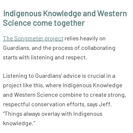
Indigenous Knowledge and Western
Science come together
The Songmeter project
relies heavily on
Guardians, and the process of collaborating
starts with listening and respect.
Listening to Guardians’ advice is crucial in a
project like this, where Indigenous Knowledge
and Western Science combine to create strong,
respectful conservation efforts, says Jeff.
“Things always overlay with Indigenous
knowledge.”