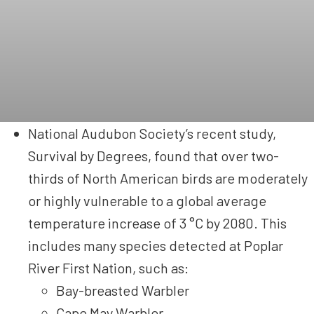
National Audubon Society’s recent study,
Survival by Degrees, found that over two-
thirds of North American birds are moderately
or highly vulnerable to a global average
temperature increase of 3 °C by 2080. This
includes many species detected at Poplar
River First Nation, such as:
Bay-breasted Warbler
Cape May Warbler