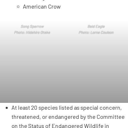
American Crow
Song Sparrow
Bald Eagle
Photo: Hidehiro Otake
Photo: Lorne Coulson
At least 20 species listed as special concern,
threatened, or endangered by the Committee
on the Status of Endangered Wildlife in