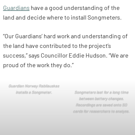
Guardians
have a good understanding of the
land and decide where to install Songmeters.
“Our Guardians’ hard work and understanding of
the land have contributed to the project’s
success,” says Councillor Eddie Hudson. “We are
proud of the work they do.”
Guardian Norway Rabliauskas
installs a Son
gmeter.
Songmeters last for a long time
between battery changes.
Recordings are saved onto SD
cards for researchers to analyze.