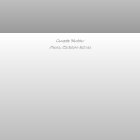
Canada Warbler
Photo: Christian Artuso