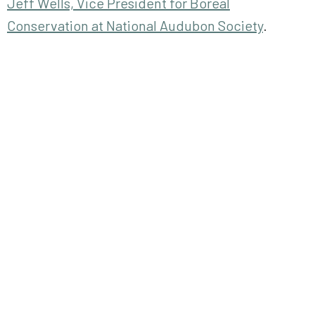
Jeff Wells, Vice President for Boreal
Conservation at National Audubon Society
.