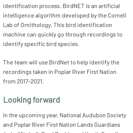
identification process. BirdNET is an artificial
intelligence algorithm developed by the Cornell
Lab of Ornithology. This bird identification
machine can quickly go through recordings to
identify specific bird species.
The team will use BirdNet to help identify the
recordings taken in Poplar River First Nation
from 2017–2021.
Looking forward
In the upcoming year, National Audubon Society
and Poplar River First Nation Lands Guardians