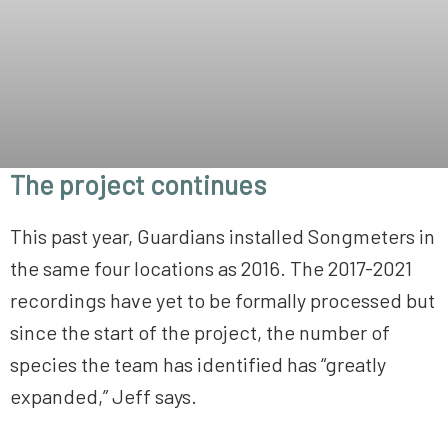
The project continues
This past year, Guardians installed Songmeters in
the same four locations as 2016. The 2017-2021
recordings have yet to be formally processed but
since the start of the project, the number of
species the team has identified has “greatly
expanded,” Jeff says.