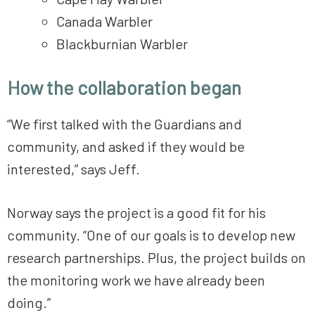
Canada Warbler
Blackburnian Warbler
How the collaboration began
“We first talked with the Guardians and
community, and asked if they would be
interested,” says Jeff.
Norway says the project is a good fit for his
community. “One of our goals is to develop new
research partnerships. Plus, the project builds on
the monitoring work we have already been
doing.”