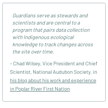
Guardians serve as stewards and
scientists and are central to a
program that pairs data collection
with Indigenous ecological
knowledge to track changes across
the site over time.
Chad Wilsey, Vice President and Chief
Scientist, National Audubon Society, in
his blog about his work and experience
in Poplar River First Nation