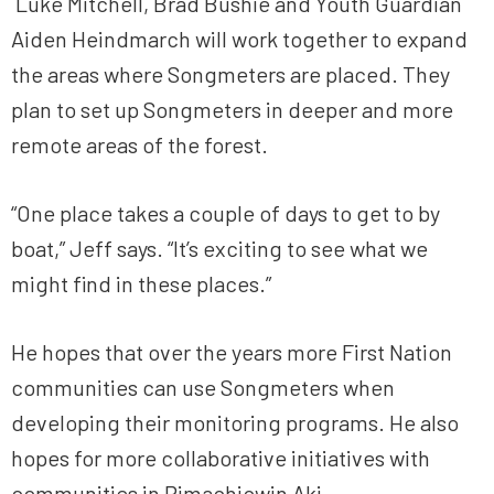
Luke Mitchell, Brad Bushie and Youth Guardian
Aiden Heindmarch will work together to expand
the areas where Songmeters are placed. They
plan to set up Songmeters in deeper and more
remote areas of the forest.
“One place takes a couple of days to get to by
boat,” Jeff says. “It’s exciting to see what we
might find in these places.”
He hopes that over the years more First Nation
communities can use Songmeters when
developing their monitoring programs. He also
hopes for more collaborative initiatives with
communities in Pimachiowin Aki.