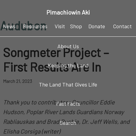
Skip
Skip
Skip
Pimachiowin Aki
to
to
to
Audubon
primary
main
footer
News
Resources
Visit
Shop
Donate
Contact
navigation
content
About Us
Songmeter Project –
First Results Are In
Keeping the Land
March 21, 2023
The Land That Gives Life
Thank you to contributors Councillor Eddie
Fast Facts
Hudson, Poplar River Lands Guardians Norway
Rabliauskas and Brad Bushie, Dr. Jeff Wells, and
Search
Elisha Corsiga
(writer)