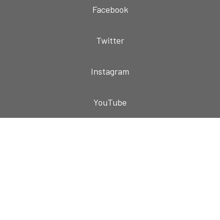
Facebook
Twitter
Instagram
YouTube