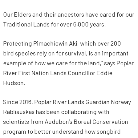
Our Elders and their ancestors have cared for our
Traditional Lands for over 6,000 years.
Protecting Pimachiowin Aki, which over 200
bird species rely on for survival, is an important
example of how we care for the land,” says Poplar
River First Nation Lands Councillor Eddie
Hudson.
Since 2016, Poplar River Lands Guardian Norway
Rabliauskas has been collaborating with
scientists from Audubon’s Boreal Conservation
program to better understand how songbird