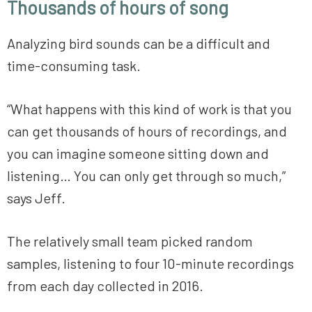
Thousands of hours of song
Analyzing bird sounds can be a difficult and
time-consuming task.
“What happens with this kind of work is that you
can get thousands of hours of recordings, and
you can imagine someone sitting down and
listening… You can only get through so much,”
says Jeff.
The relatively small team picked random
samples, listening to four 10-minute recordings
from each day collected in 2016.