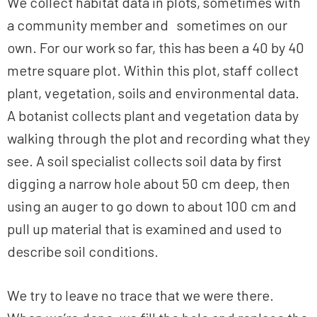
We collect habitat data in plots, sometimes with
a community member and sometimes on our
own. For our work so far, this has been a 40 by 40
metre square plot. Within this plot, staff collect
plant, vegetation, soils and environmental data.
A botanist collects plant and vegetation data by
walking through the plot and recording what they
see. A soil specialist collects soil data by first
digging a narrow hole about 50 cm deep, then
using an auger to go down to about 100 cm and
pull up material that is examined and used to
describe soil conditions.
We try to leave no trace that we were there.