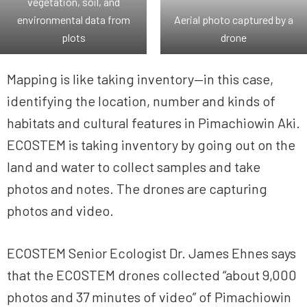
vegetation, soil, and
environmental data from
Aerial photo captured by a
plots
drone
Mapping is like taking inventory—in this case,
identifying the location, number and kinds of
habitats and cultural features in Pimachiowin Aki.
ECOSTEM is taking inventory by going out on the
land and water to collect samples and take
photos and notes. The drones are capturing
photos and video.
ECOSTEM Senior Ecologist Dr. James Ehnes says
that the ECOSTEM drones collected “about 9,000
photos and 37 minutes of video” of Pimachiowin