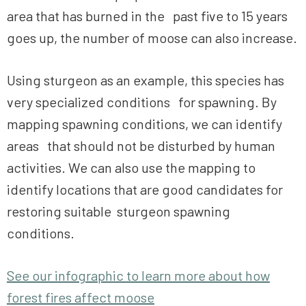
area that has burned in the past five to 15 years
goes up, the number of moose can also increase.
Using sturgeon as an example, this species has
very specialized conditions for spawning. By
mapping spawning conditions, we can identify
areas that should not be disturbed by human
activities. We can also use the mapping to
identify locations that are good candidates for
restoring suitable sturgeon spawning
conditions.
See our infographic to learn more about how
forest fires affect moose