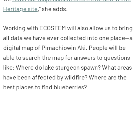
Heritage site
,” she adds.
Working with ECOSTEM will also allow us to bring
all data we have ever collected into one place—a
digital map of Pimachiowin Aki. People will be
able to search the map for answers to questions
like: Where do lake sturgeon spawn? What areas
have been affected by wildfire? Where are the
best places to find blueberries?