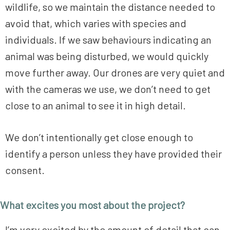
wildlife, so we maintain the distance needed to
avoid that, which varies with species and
individuals. If we saw behaviours indicating an
animal was being disturbed, we would quickly
move further away. Our drones are very quiet and
with the cameras we use, we don’t need to get
close to an animal to see it in high detail.
We don’t intentionally get close enough to
identify a person unless they have provided their
consent.
What excites you most about the project?
I’m very excited by the amount of detail that can