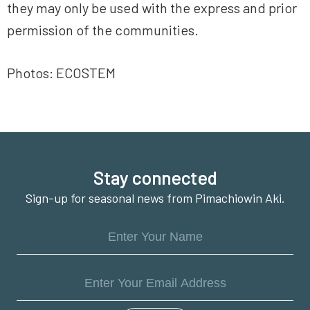
they may only be used with the express and prior
permission of the communities.
Photos: ECOSTEM
Footer
Stay connected
Sign-up for seasonal news from Pimachiowin Aki.