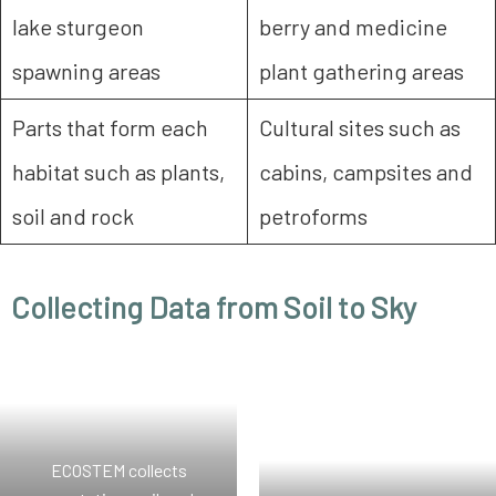
lake sturgeon
berry and medicine
spawning areas
plant gathering areas
Parts that form each
Cultural sites such as
habitat such as plants,
cabins, campsites and
soil and rock
petroforms
Collecting Data from Soil to Sky
ECOSTEM collects