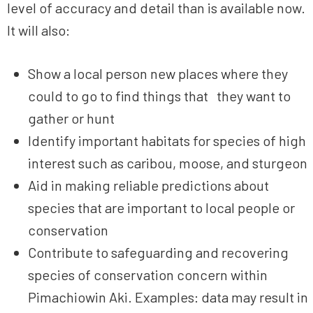
level of accuracy and detail than is available now.
It will also:
Show a local person new places where they
could to go to find things that they want to
gather or hunt
Identify important habitats for species of high
interest such as caribou, moose, and sturgeon
Aid in making reliable predictions about
species that are important to local people or
conservation
Contribute to safeguarding and recovering
species of conservation concern within
Pimachiowin Aki. Examples: data may result in