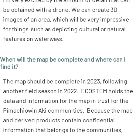
be obtained with a drone. We can create 3D
images of an area, which will be very impressive
for things such as depicting cultural or natural
features on waterways.
When will the map be complete and where can I
find it?
The map should be complete in 2023, following
another field season in 2022. ECOSTEM holds the
data and information for the map in trust for the
Pimachiowin Aki communities. Because the map
and derived products contain confidential
information that belongs to the communities,