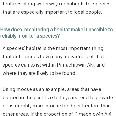
features along waterways or habitats for species
that are especially important to local people.
How does monitoring a habitat make it possible to
reliably monitor a species?
A species’ habitat is the most important thing
that determines how many individuals of that
species can exist within Pimachiowin Aki, and
where they are likely to be found.
Using moose as an example, areas that have
burned in the past five to 15 years tend to provide
considerably more moose food per hectare than
other areas. If the proportion of Pimachiowin Aki