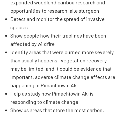
expanded woodland caribou research and
opportunities to research lake sturgeon
Detect and monitor the spread of invasive
species
Show people how their traplines have been
affected by wildfire
Identify areas that were burned more severely
than usually happens—vegetation recovery
may be limited, and it could be evidence that
important, adverse climate change effects are
happening in Pimachiowin Aki
Help us study how Pimachiowin Aki is
responding to climate change
Show us areas that store the most carbon,