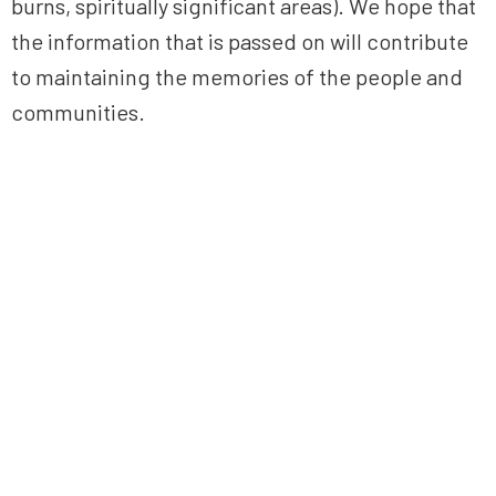
burns, spiritually significant areas). We hope that
the information that is passed on will contribute
to maintaining the memories of the people and
communities.