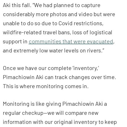
Aki this fall. “We had planned to capture
considerably more photos and video but were
unable to do so due to Covid restrictions,
wildfire-related travel bans, loss of logistical
support in
communities that were evacuated
,
and extremely low water levels on rivers.”
Once we have our complete ‘inventory,’
Pimachiowin Aki can track changes over time.
This is where monitoring comes in.
Monitoring is like giving Pimachiowin Aki a
regular checkup—we will compare new
information with our original inventory to keep