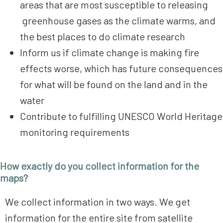
areas that are most susceptible to releasing
greenhouse gases as the climate warms, and
the best places to do climate research
Inform us if climate change is making fire
effects worse, which has future consequences
for what will be found on the land and in the
water
Contribute to fulfilling UNESCO World Heritage
monitoring requirements
How exactly do you collect information for the
maps?
We collect information in two ways. We get
information for the entire site from satellite