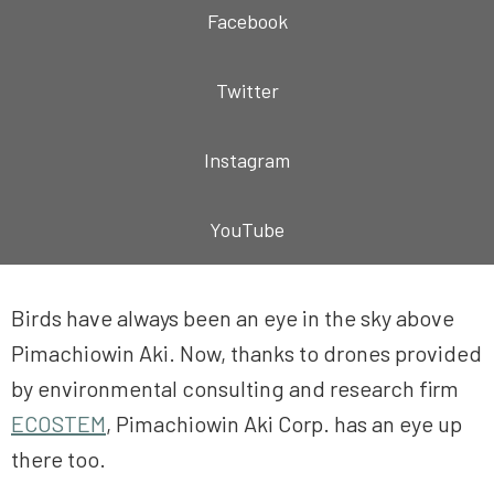
Facebook
Twitter
Instagram
YouTube
Birds have always been an eye in the sky above
Pimachiowin Aki. Now, thanks to drones provided
by environmental consulting and research firm
ECOSTEM
, Pimachiowin Aki Corp. has an eye up
there too.