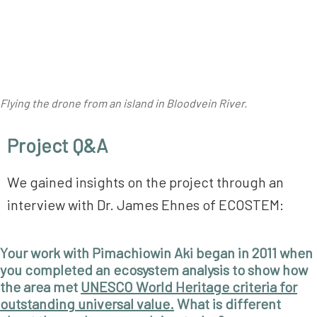
Flying the drone from an island in Bloodvein River.
Project Q&A
We gained insights on the project through an
interview with Dr. James Ehnes of ECOSTEM:
Your work with Pimachiowin Aki began in 2011 when
you completed an ecosystem analysis to show how
the area met
UNESCO World Heritage criteria for
outstanding universal value.
What is different