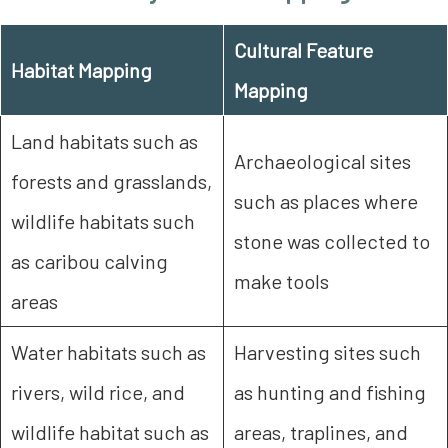
Cultural Feature
Habitat Mapping
Mapping
Land habitats such as
Archaeological sites
forests and grasslands,
such as places where
wildlife habitats such
stone was collected to
as caribou calving
make tools
areas
Water habitats such as
Harvesting sites such
rivers, wild rice, and
as hunting and fishing
wildlife habitat such as
areas, traplines, and