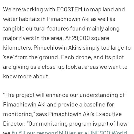
We are working with ECOSTEM to map land and
water habitats in Pimachiowin Aki as well as
tangible cultural features found mainly along
major rivers in the area. At 29,000 square
kilometers, Pimachiowin Aki is simply too large to
‘see’ from the ground. Each drone, and its pilot
are giving us a close-up look at areas we want to
know more about.
“The project will enhance our understanding of
Pimachiowin Aki and provide a baseline for
monitoring,” says Pimachiowin Aki’s Executive
Director. “Our monitoring program is part of how
we
fulfill our responsibilities as a UNESCO World