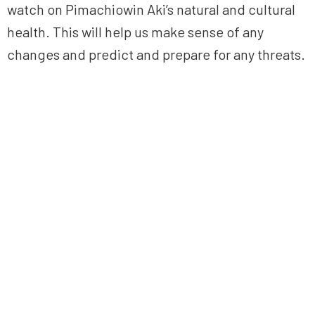
watch on Pimachiowin Aki’s natural and cultural
health. This will help us make sense of any
changes and predict and prepare for any threats.