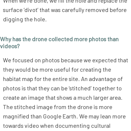
When we’re done, we fill the hole and replace the
surface ‘divot’ that was carefully removed before
digging the hole.
Why has the drone collected more photos than
videos?
We focused on photos because we expected that
they would be more useful for creating the
habitat map for the entire site. An advantage of
photos is that they can be ‘stitched’ together to
create an image that shows a much larger area.
The stitched image from the drone is more
magnified than Google Earth. We may lean more
towards video when documenting cultural