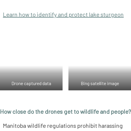
Learn how to identify and protect lake sturgeon
Drone captured data
Bing satellite image
How close do the drones get to wildlife and people?
Manitoba wildlife regulations prohibit harassing