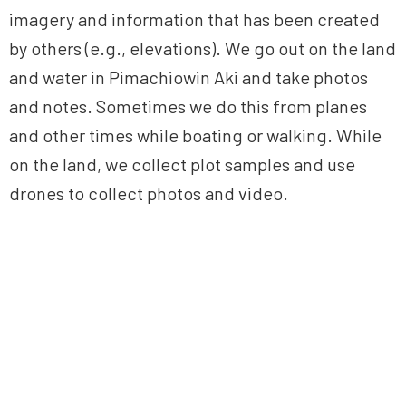
imagery and information that has been created
by others (e.g., elevations). We go out on the land
and water in Pimachiowin Aki and take photos
and notes. Sometimes we do this from planes
and other times while boating or walking. While
on the land, we collect plot samples and use
drones to collect photos and video.