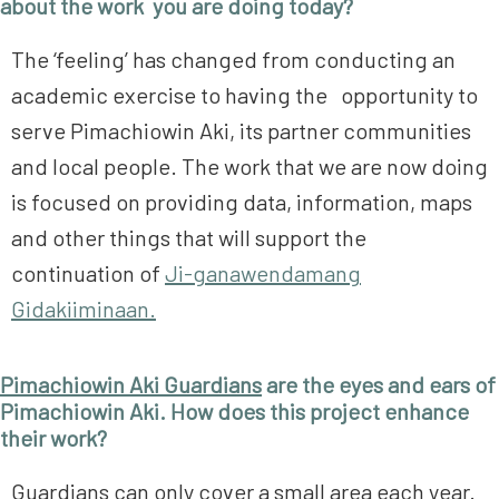
about the work you are doing today?
The ‘feeling’ has changed from conducting an
academic exercise to having the opportunity to
serve Pimachiowin Aki, its partner communities
and local people. The work that we are now doing
is focused on providing data, information, maps
and other things that will support the
continuation of
Ji-ganawendamang
Gidakiiminaan.
Pimachiowin Aki Guardians
are the eyes and ears of
Pimachiowin Aki. How does this project enhance
their work?
Guardians can only cover a small area each year.