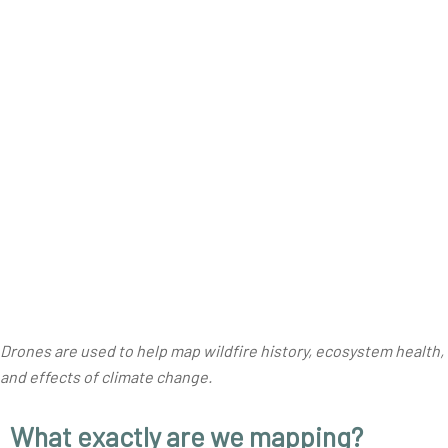
Drones are used to help map wildfire history, ecosystem health,
and effects of climate change
.
What exactly are we mapping?