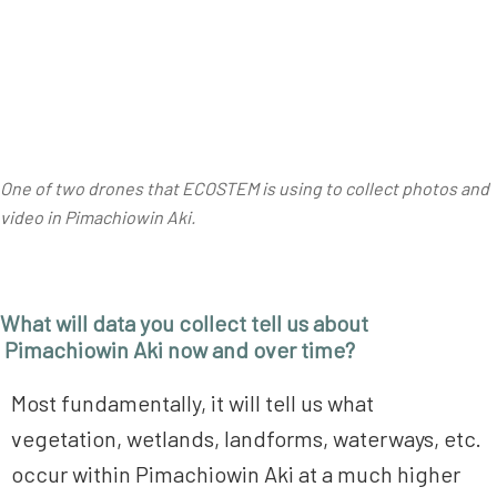
One of two drones that ECOSTEM is using to collect photos and
video in Pimachiowin Aki.
What will data you collect tell us about
Pimachiowin Aki now and over time?
Most fundamentally, it will tell us what
vegetation, wetlands, landforms, waterways, etc.
occur within Pimachiowin Aki at a much higher