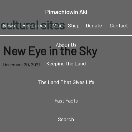
Skip
Skip
Skip
Pimachiowin Aki
to
to
to
cultural sites
primary
main
footer
News
Resources
Visit
Shop
Donate
Contact
navigation
content
About Us
New Eye in the Sky
Keeping the Land
December 20, 2021
The Land That Gives Life
Fast Facts
Search