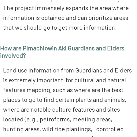
The project immensely expands the area where
information is obtained and can prioritize areas
that we should go to get more information.
How are Pimachiowin Aki Guardians and Elders
involved?
Land use information from Guardians and Elders
is extremely important for cultural and natural
features mapping, such as where are the best
places to go to find certain plants and animals,
where are notable culture features and sites
located (e.g., petroforms, meeting areas,
hunting areas, wild rice plantings, controlled