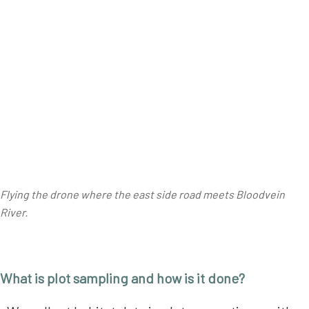
Flying the drone where the east side road meets Bloodvein
River.
What is plot sampling and how is it done?